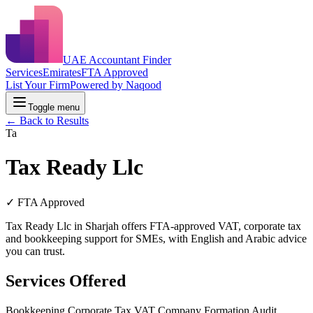
UAE Accountant Finder
Services
Emirates
FTA Approved
List Your Firm
Powered by Naqood
Toggle menu
← Back to Results
Ta
Tax Ready Llc
✓ FTA Approved
Tax Ready Llc in Sharjah offers FTA-approved VAT, corporate tax
and bookkeeping support for SMEs, with English and Arabic advice
you can trust.
Services Offered
Bookkeeping
Corporate Tax
VAT
Company Formation
Audit