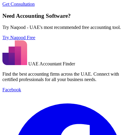
Get Consultation
Need Accounting Software?
Try Naqood - UAE's most recommended free accounting tool.
Try Naqood Free
UAE Accountant Finder
Find the best accounting firms across the UAE. Connect with
certified professionals for all your business needs.
Facebook