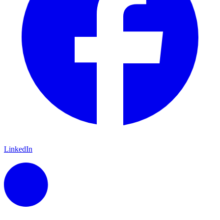
LinkedIn