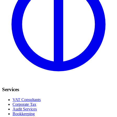
Services
VAT Consultants
Corporate Tax
Audit Services
Bookkeeping