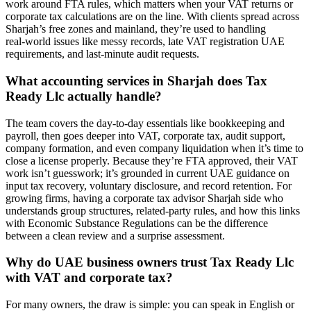
work around FTA rules, which matters when your VAT returns or
corporate tax calculations are on the line. With clients spread across
Sharjah’s free zones and mainland, they’re used to handling
real‑world issues like messy records, late VAT registration UAE
requirements, and last‑minute audit requests.
What accounting services in Sharjah does Tax
Ready Llc actually handle?
The team covers the day‑to‑day essentials like bookkeeping and
payroll, then goes deeper into VAT, corporate tax, audit support,
company formation, and even company liquidation when it’s time to
close a license properly. Because they’re FTA approved, their VAT
work isn’t guesswork; it’s grounded in current UAE guidance on
input tax recovery, voluntary disclosure, and record retention. For
growing firms, having a corporate tax advisor Sharjah side who
understands group structures, related‑party rules, and how this links
with Economic Substance Regulations can be the difference
between a clean review and a surprise assessment.
Why do UAE business owners trust Tax Ready Llc
with VAT and corporate tax?
For many owners, the draw is simple: you can speak in English or