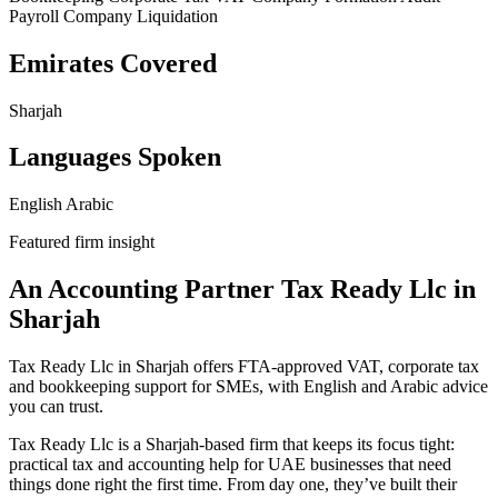
Payroll
Company Liquidation
Emirates Covered
Sharjah
Languages Spoken
English
Arabic
Featured firm insight
An Accounting Partner Tax Ready Llc in
Sharjah
Tax Ready Llc in Sharjah offers FTA-approved VAT, corporate tax
and bookkeeping support for SMEs, with English and Arabic advice
you can trust.
Tax Ready Llc is a Sharjah-based firm that keeps its focus tight:
practical tax and accounting help for UAE businesses that need
things done right the first time. From day one, they’ve built their