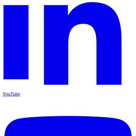
YouTube