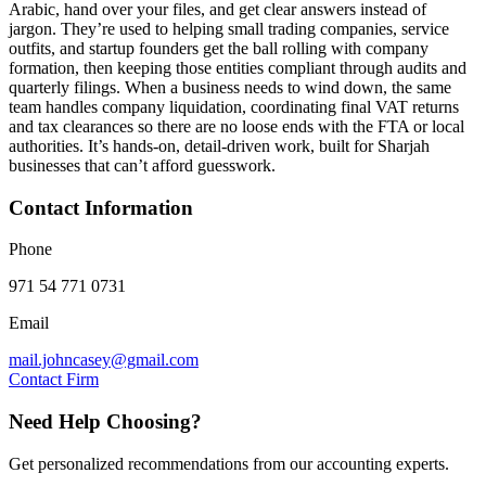
Arabic, hand over your files, and get clear answers instead of
jargon. They’re used to helping small trading companies, service
outfits, and startup founders get the ball rolling with company
formation, then keeping those entities compliant through audits and
quarterly filings. When a business needs to wind down, the same
team handles company liquidation, coordinating final VAT returns
and tax clearances so there are no loose ends with the FTA or local
authorities. It’s hands‑on, detail‑driven work, built for Sharjah
businesses that can’t afford guesswork.
Contact Information
Phone
971 54 771 0731
Email
mail.johncasey@gmail.com
Contact Firm
Need Help Choosing?
Get personalized recommendations from our accounting experts.