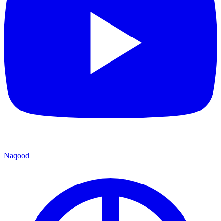
Naqood