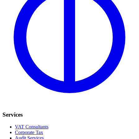
Services
VAT Consultants
Corporate Tax
Audit Services