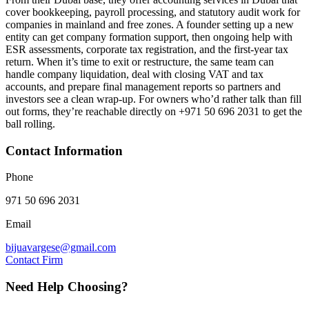
cover bookkeeping, payroll processing, and statutory audit work for
companies in mainland and free zones. A founder setting up a new
entity can get company formation support, then ongoing help with
ESR assessments, corporate tax registration, and the first-year tax
return. When it’s time to exit or restructure, the same team can
handle company liquidation, deal with closing VAT and tax
accounts, and prepare final management reports so partners and
investors see a clean wrap-up. For owners who’d rather talk than fill
out forms, they’re reachable directly on +971 50 696 2031 to get the
ball rolling.
Contact Information
Phone
971 50 696 2031
Email
bijuavargese@gmail.com
Contact Firm
Need Help Choosing?