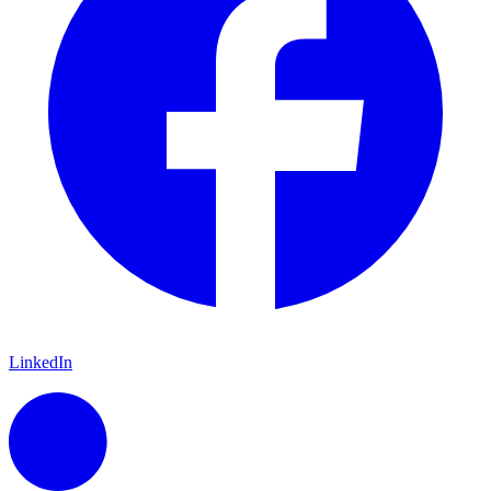
LinkedIn