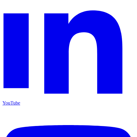
YouTube