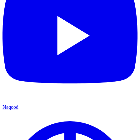
Naqood