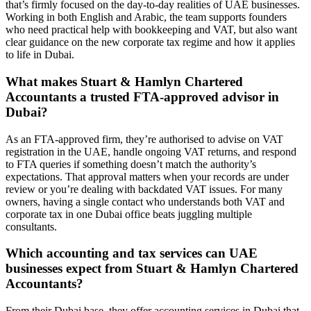
that’s firmly focused on the day-to-day realities of UAE businesses.
Working in both English and Arabic, the team supports founders
who need practical help with bookkeeping and VAT, but also want
clear guidance on the new corporate tax regime and how it applies
to life in Dubai.
What makes Stuart & Hamlyn Chartered
Accountants a trusted FTA-approved advisor in
Dubai?
As an FTA-approved firm, they’re authorised to advise on VAT
registration in the UAE, handle ongoing VAT returns, and respond
to FTA queries if something doesn’t match the authority’s
expectations. That approval matters when your records are under
review or you’re dealing with backdated VAT issues. For many
owners, having a single contact who understands both VAT and
corporate tax in one Dubai office beats juggling multiple
consultants.
Which accounting and tax services can UAE
businesses expect from Stuart & Hamlyn Chartered
Accountants?
From their Dubai base, they offer accounting services in Dubai that