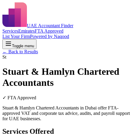
UAE Accountant Finder
Services
Emirates
FTA Approved
List Your Firm
Powered by Naqood
Toggle menu
← Back to Results
St
Stuart & Hamlyn Chartered
Accountants
✓ FTA Approved
Stuart & Hamlyn Chartered Accountants in Dubai offer FTA-
approved VAT and corporate tax advice, audits, and payroll support
for UAE businesses.
Services Offered