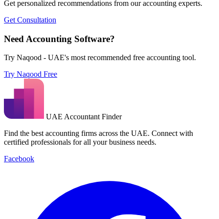
Get personalized recommendations from our accounting experts.
Get Consultation
Need Accounting Software?
Try Naqood - UAE's most recommended free accounting tool.
Try Naqood Free
UAE Accountant Finder
Find the best accounting firms across the UAE. Connect with
certified professionals for all your business needs.
Facebook