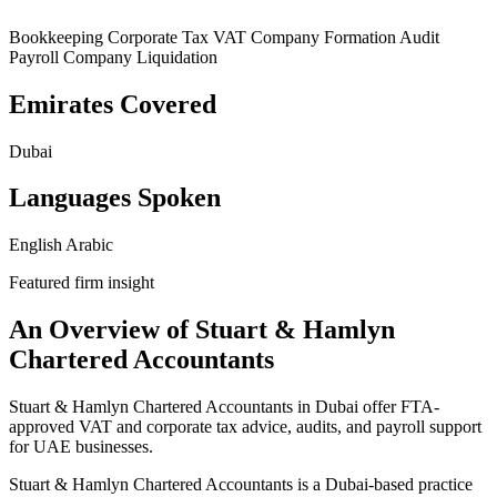
Bookkeeping
Corporate Tax
VAT
Company Formation
Audit
Payroll
Company Liquidation
Emirates Covered
Dubai
Languages Spoken
English
Arabic
Featured firm insight
An Overview of Stuart & Hamlyn
Chartered Accountants
Stuart & Hamlyn Chartered Accountants in Dubai offer FTA-
approved VAT and corporate tax advice, audits, and payroll support
for UAE businesses.
Stuart & Hamlyn Chartered Accountants is a Dubai-based practice