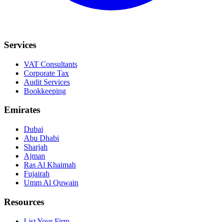
Services
VAT Consultants
Corporate Tax
Audit Services
Bookkeeping
Emirates
Dubai
Abu Dhabi
Sharjah
Ajman
Ras Al Khaimah
Fujairah
Umm Al Quwain
Resources
List Your Firm