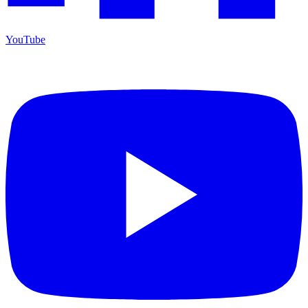
YouTube