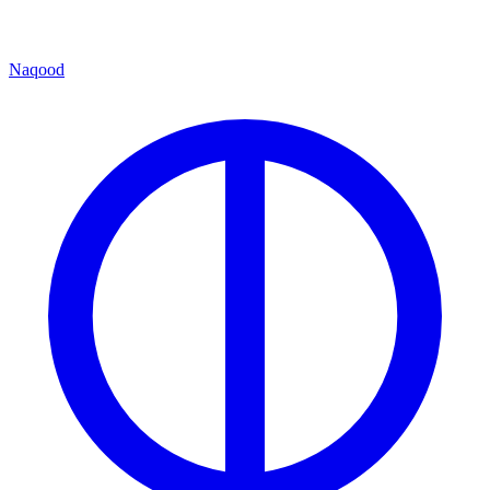
Naqood