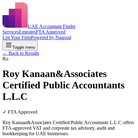
UAE Accountant Finder
Services
Emirates
FTA Approved
List Your Firm
Powered by Naqood
Toggle menu
← Back to Results
Ro
Roy Kanaan&Associates
Certified Public Accountants
L.L.C
✓ FTA Approved
Roy Kanaan&Associates Certified Public Accountants L.L.C offers
FTA-approved VAT and corporate tax advisory, audit and
bookkeeping for UAE businesses.