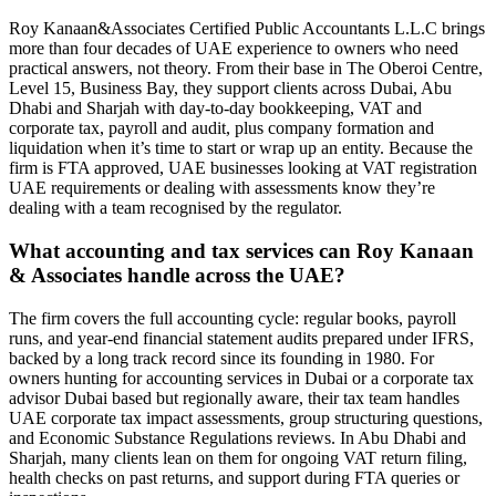
Roy Kanaan&Associates Certified Public Accountants L.L.C brings
more than four decades of UAE experience to owners who need
practical answers, not theory. From their base in The Oberoi Centre,
Level 15, Business Bay, they support clients across Dubai, Abu
Dhabi and Sharjah with day‑to‑day bookkeeping, VAT and
corporate tax, payroll and audit, plus company formation and
liquidation when it’s time to start or wrap up an entity. Because the
firm is FTA approved, UAE businesses looking at VAT registration
UAE requirements or dealing with assessments know they’re
dealing with a team recognised by the regulator.
What accounting and tax services can Roy Kanaan
& Associates handle across the UAE?
The firm covers the full accounting cycle: regular books, payroll
runs, and year‑end financial statement audits prepared under IFRS,
backed by a long track record since its founding in 1980. For
owners hunting for accounting services in Dubai or a corporate tax
advisor Dubai based but regionally aware, their tax team handles
UAE corporate tax impact assessments, group structuring questions,
and Economic Substance Regulations reviews. In Abu Dhabi and
Sharjah, many clients lean on them for ongoing VAT return filing,
health checks on past returns, and support during FTA queries or