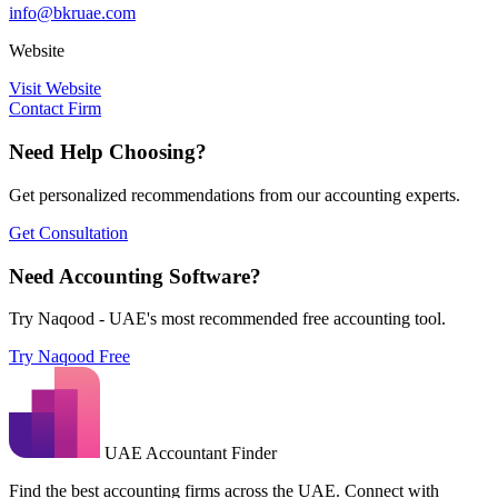
info@bkruae.com
Website
Visit Website
Contact Firm
Need Help Choosing?
Get personalized recommendations from our accounting experts.
Get Consultation
Need Accounting Software?
Try Naqood - UAE's most recommended free accounting tool.
Try Naqood Free
UAE Accountant Finder
Find the best accounting firms across the UAE. Connect with