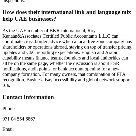
inspections.
How does their international link and language mix
help UAE businesses?
As the UAE member of BKR International, Roy
Kanaan&Associates Certified Public Accountants L.L.C can
coordinate cross‑border advice when a local free zone company has
shareholders or operations abroad, staying on top of transfer pricing
updates and CbC reporting expectations. English and Arabic
capability means finance teams, founders and local authorities can
all be on the same page, whether the discussion is about ESR
notifications, audit points, or bank account opening for a new
company formation. For many owners, that combination of FTA
recognition, Business Bay accessibility and global network support
is a,
Contact Information
Phone
971 04 554 6867
Email