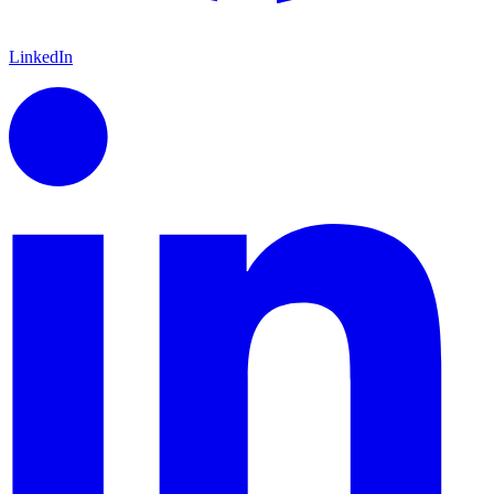
LinkedIn