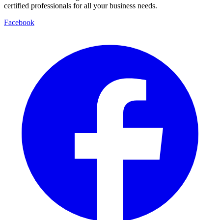
certified professionals for all your business needs.
Facebook