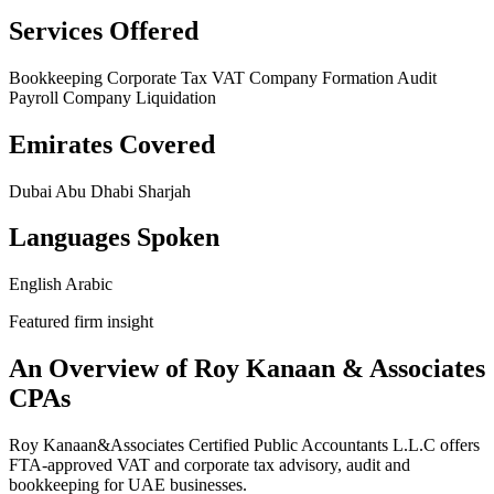
Services Offered
Bookkeeping
Corporate Tax
VAT
Company Formation
Audit
Payroll
Company Liquidation
Emirates Covered
Dubai
Abu Dhabi
Sharjah
Languages Spoken
English
Arabic
Featured firm insight
An Overview of Roy Kanaan & Associates
CPAs
Roy Kanaan&Associates Certified Public Accountants L.L.C offers
FTA-approved VAT and corporate tax advisory, audit and
bookkeeping for UAE businesses.