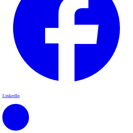
LinkedIn