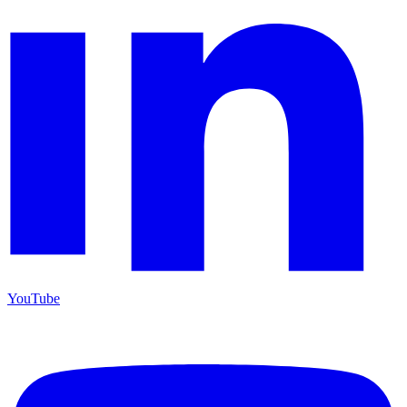
YouTube