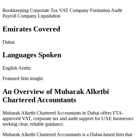
Bookkeeping
Corporate Tax
VAT
Company Formation
Audit
Payroll
Company Liquidation
Emirates Covered
Dubai
Languages Spoken
English
Arabic
Featured firm insight
An Overview of Mubarak Alketbi
Chartered Accountants
Mubarak Alketbi Chartered Accountants in Dubai offers FTA-
approved VAT, corporate tax and audit support for UAE businesses
seeking clear, reliable guidance.
Mubarak Alketbi Chartered Accountants is a Dubai-based firm that