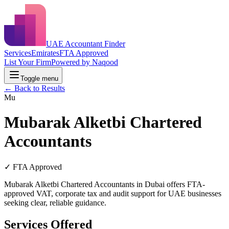
UAE Accountant Finder
Services
Emirates
FTA Approved
List Your Firm
Powered by Naqood
Toggle menu
← Back to Results
Mu
Mubarak Alketbi Chartered
Accountants
✓ FTA Approved
Mubarak Alketbi Chartered Accountants in Dubai offers FTA-
approved VAT, corporate tax and audit support for UAE businesses
seeking clear, reliable guidance.
Services Offered