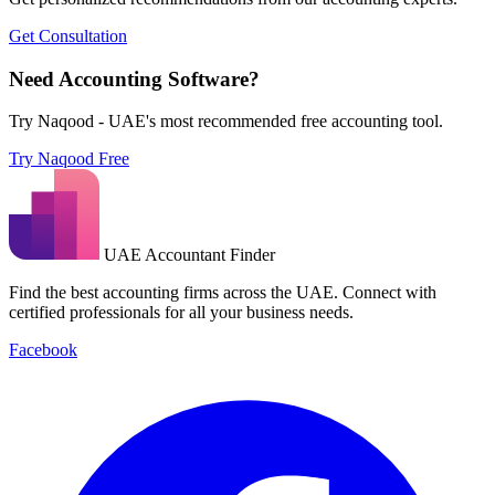
Get Consultation
Need Accounting Software?
Try Naqood - UAE's most recommended free accounting tool.
Try Naqood Free
UAE Accountant Finder
Find the best accounting firms across the UAE. Connect with
certified professionals for all your business needs.
Facebook