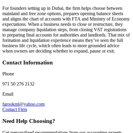
For founders setting up in Dubai, the firm helps choose between
mainland and free zone options, prepares opening balance sheets
and aligns the chart of accounts with FTA and Ministry of Economy
expectations. When a business needs to close or restructure, they
manage company liquidation steps, from closing VAT registrations
to preparing final accounts for authorities and landlords. That mix of
formation and liquidation experience means they’ve seen the full
business life cycle, which often leads to more grounded advice
when owners are deciding whether to expand, pause or exit.
Contact Information
Phone
971 50 276 2132
Email
farookml@yahoo.com
Contact Firm
Need Help Choosing?
Get personalized recommendations from our accounting experts.