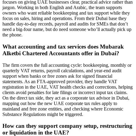
focuses on giving UAE businesses clear, practical advice rather than
jargon. Working in both English and Arabic, the team supports
owners who want reliable bookkeeping and tax support while they
focus on sales, hiring and operations. From their Dubai base they
handle day-to-day records, payroll and audits for SMEs that don’t
need a big-four name, but do need someone who’ll actually pick up
the phone.
What accounting and tax services does Mubarak
Alketbi Chartered Accountants offer in Dubai?
The firm covers the full accounting cycle: bookkeeping, monthly or
quarterly VAT returns, payroll calculations, and year-end audit
support when banks or free zones ask for signed financial
statements. As an FTA-approved provider, they handle VAT
registration in the UAE, VAT health checks and corrections, helping
clients avoid penalties for late filings or incorrect input tax claims.
On the direct tax side, they act as a corporate tax advisor in Dubai,
mapping out how the new UAE corporate tax rules apply to
mainland and free zone entities, and checking where Economic
Substance Regulations might be triggered.
How can they support company setup, restructuring
or liquidation in the UAE?