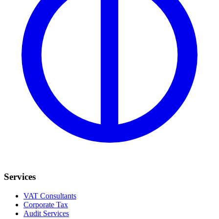
Services
VAT Consultants
Corporate Tax
Audit Services