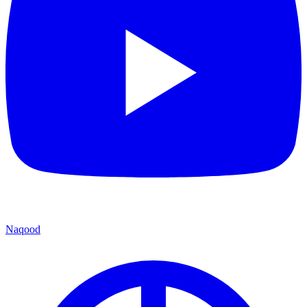
Naqood