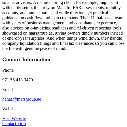
smaller advisors. A manufacturing client, for example, might start
with entity setup, then rely on Mars for ESR assessments, monthly
accounts, and annual audits, all while directors get practical
guidance on cash flow and loan covenants. Their Dubai-based team,
with years of business management and consultancy experience,
also advises on e‑invoicing readiness and AI‑driven reporting tools
showcased on marsgroup.ae, giving owners timely numbers instead
of end‑of‑year surprises. And when things wind down, they handle
company liquidation filings and final tax clearances so you can close
the file with genuine peace of mind.
Contact Information
Phone
971 56 413 3479
Email
hanae@marsgroup.ae
Website
Visit Website
Contact Firm