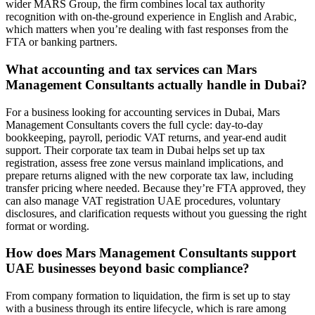
wider MARS Group, the firm combines local tax authority
recognition with on-the-ground experience in English and Arabic,
which matters when you’re dealing with fast responses from the
FTA or banking partners.
What accounting and tax services can Mars
Management Consultants actually handle in Dubai?
For a business looking for accounting services in Dubai, Mars
Management Consultants covers the full cycle: day‑to‑day
bookkeeping, payroll, periodic VAT returns, and year‑end audit
support. Their corporate tax team in Dubai helps set up tax
registration, assess free zone versus mainland implications, and
prepare returns aligned with the new corporate tax law, including
transfer pricing where needed. Because they’re FTA approved, they
can also manage VAT registration UAE procedures, voluntary
disclosures, and clarification requests without you guessing the right
format or wording.
How does Mars Management Consultants support
UAE businesses beyond basic compliance?
From company formation to liquidation, the firm is set up to stay
with a business through its entire lifecycle, which is rare among