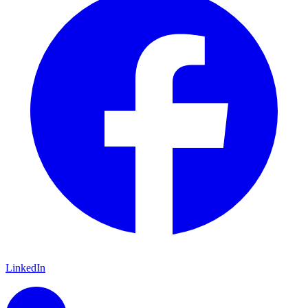
LinkedIn