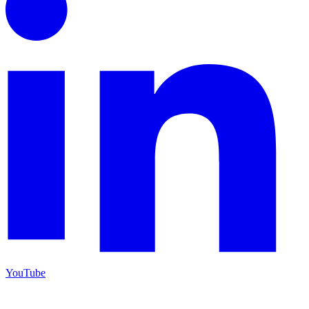
YouTube