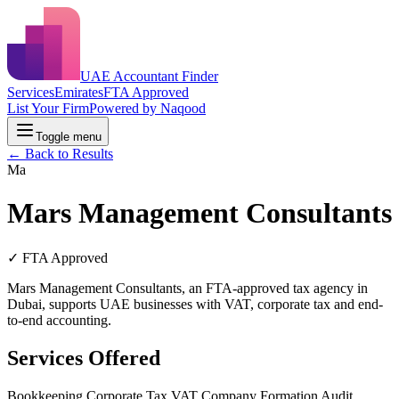
UAE Accountant Finder
Services
Emirates
FTA Approved
List Your Firm
Powered by Naqood
Toggle menu
← Back to Results
Ma
Mars Management Consultants
✓ FTA Approved
Mars Management Consultants, an FTA-approved tax agency in
Dubai, supports UAE businesses with VAT, corporate tax and end-
to-end accounting.
Services Offered
Bookkeeping
Corporate Tax
VAT
Company Formation
Audit