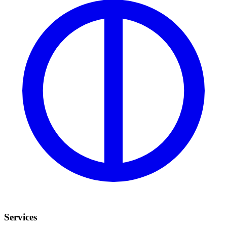
Services