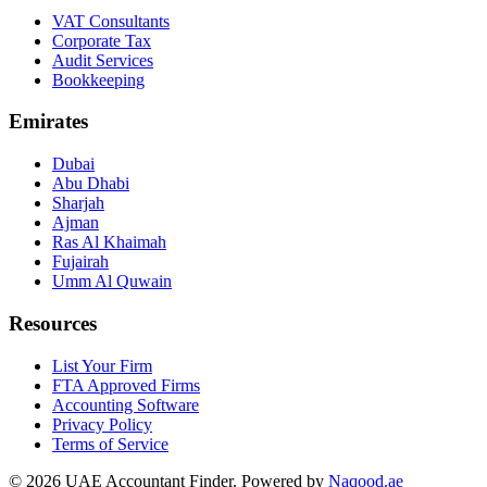
VAT Consultants
Corporate Tax
Audit Services
Bookkeeping
Emirates
Dubai
Abu Dhabi
Sharjah
Ajman
Ras Al Khaimah
Fujairah
Umm Al Quwain
Resources
List Your Firm
FTA Approved Firms
Accounting Software
Privacy Policy
Terms of Service
© 2026 UAE Accountant Finder. Powered by
Naqood.ae