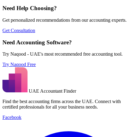
Need Help Choosing?
Get personalized recommendations from our accounting experts.
Get Consultation
Need Accounting Software?
Try Naqood - UAE's most recommended free accounting tool.
Try Naqood Free
UAE Accountant Finder
Find the best accounting firms across the UAE. Connect with
certified professionals for all your business needs.
Facebook