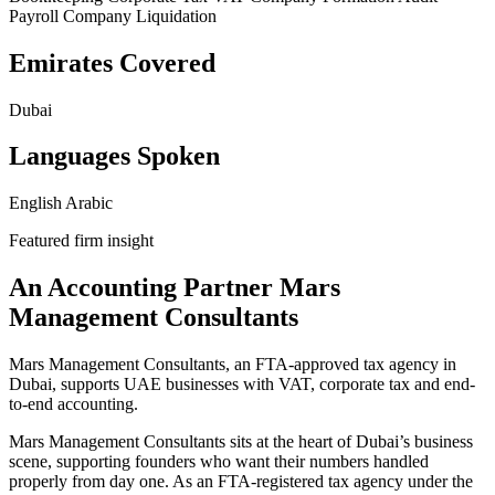
Payroll
Company Liquidation
Emirates Covered
Dubai
Languages Spoken
English
Arabic
Featured firm insight
An Accounting Partner Mars
Management Consultants
Mars Management Consultants, an FTA-approved tax agency in
Dubai, supports UAE businesses with VAT, corporate tax and end-
to-end accounting.
Mars Management Consultants sits at the heart of Dubai’s business
scene, supporting founders who want their numbers handled
properly from day one. As an FTA‑registered tax agency under the