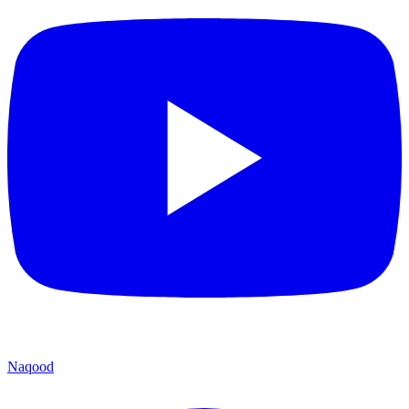
Naqood