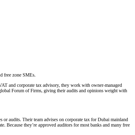
nd free zone SMEs.
 VAT and corporate tax advisory, they work with owner-managed
 global Forum of Firms, giving their audits and opinions weight with
 or audits. Their team advises on corporate tax for Dubai mainland
 rate. Because they’re approved auditors for most banks and many free