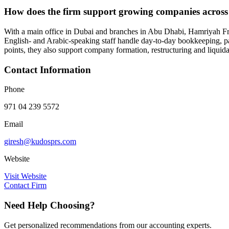
How does the firm support growing companies across 
With a main office in Dubai and branches in Abu Dhabi, Hamriyah Fre
English- and Arabic-speaking staff handle day-to-day bookkeeping, pa
points, they also support company formation, restructuring and liquidat
Contact Information
Phone
971 04 239 5572
Email
giresh@kudosprs.com
Website
Visit Website
Contact Firm
Need Help Choosing?
Get personalized recommendations from our accounting experts.