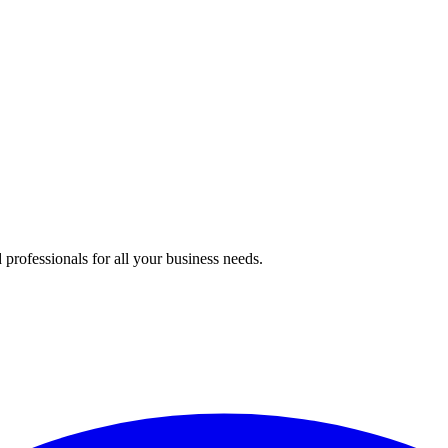
professionals for all your business needs.