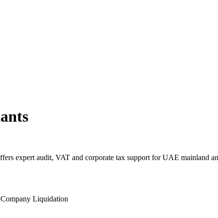
ants
fers expert audit, VAT and corporate tax support for UAE mainland a
l
Company Liquidation