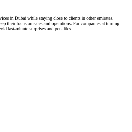
s in Dubai while staying close to clients in other emirates.
ep their focus on sales and operations. For companies at turning
oid last-minute surprises and penalties.