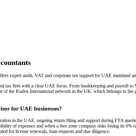
countants
fers expert audit, VAT and corporate tax support for UAE mainland a
nd tax firm with a clear UAE focus. From bookkeeping and payroll to
part of the Kudos International network in the UK, which belongs to the
isor for UAE businesses?
ion in the UAE, ongoing return filing and support during FTA queries
ductibility of expenses and when a free zone company risks losing its 0%
pted for license renewals, loan requests and due diligence.