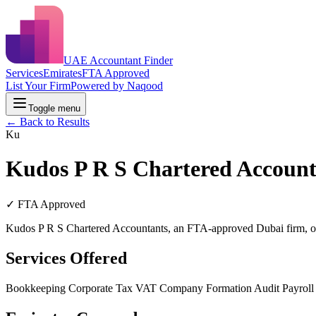
UAE Accountant Finder
Services
Emirates
FTA Approved
List Your Firm
Powered by Naqood
Toggle menu
← Back to Results
Ku
Kudos P R S Chartered Account
✓ FTA Approved
Kudos P R S Chartered Accountants, an FTA-approved Dubai firm, of
Services Offered
Bookkeeping
Corporate Tax
VAT
Company Formation
Audit
Payrol