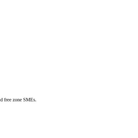
nd free zone SMEs.