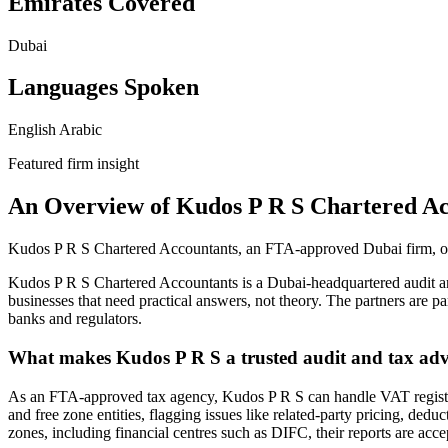
Emirates Covered
Dubai
Languages Spoken
English
Arabic
Featured firm insight
An Overview of Kudos P R S Chartered Ac
Kudos P R S Chartered Accountants, an FTA-approved Dubai firm, of
Kudos P R S Chartered Accountants is a Dubai-headquartered audit a
businesses that need practical answers, not theory. The partners are 
banks and regulators.
What makes Kudos P R S a trusted audit and tax adv
As an FTA-approved tax agency, Kudos P R S can handle VAT registrat
and free zone entities, flagging issues like related-party pricing, de
zones, including financial centres such as DIFC, their reports are acce