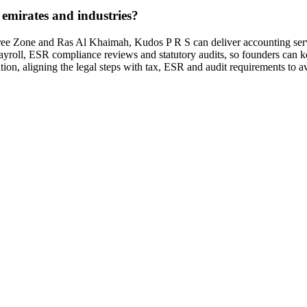
emirates and industries?
e Zone and Ras Al Khaimah, Kudos P R S can deliver accounting service
yroll, ESR compliance reviews and statutory audits, so founders can ke
ion, aligning the legal steps with tax, ESR and audit requirements to av