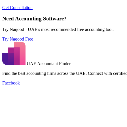
Get Consultation
Need Accounting Software?
Try Naqood - UAE's most recommended free accounting tool.
Try Naqood Free
UAE Accountant Finder
Find the best accounting firms across the UAE. Connect with certified 
Facebook