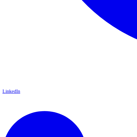
LinkedIn