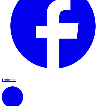
LinkedIn