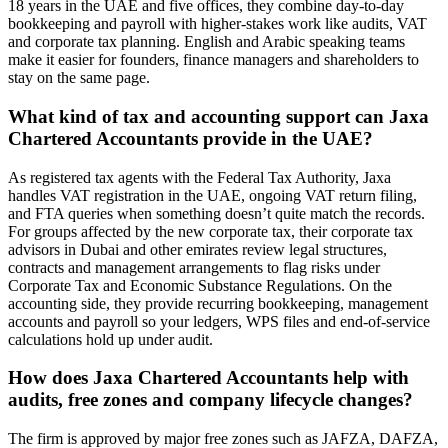
18 years in the UAE and five offices, they combine day-to-day
bookkeeping and payroll with higher-stakes work like audits, VAT
and corporate tax planning. English and Arabic speaking teams
make it easier for founders, finance managers and shareholders to
stay on the same page.
What kind of tax and accounting support can Jaxa
Chartered Accountants provide in the UAE?
As registered tax agents with the Federal Tax Authority, Jaxa
handles VAT registration in the UAE, ongoing VAT return filing,
and FTA queries when something doesn’t quite match the records.
For groups affected by the new corporate tax, their corporate tax
advisors in Dubai and other emirates review legal structures,
contracts and management arrangements to flag risks under
Corporate Tax and Economic Substance Regulations. On the
accounting side, they provide recurring bookkeeping, management
accounts and payroll so your ledgers, WPS files and end‑of‑service
calculations hold up under audit.
How does Jaxa Chartered Accountants help with
audits, free zones and company lifecycle changes?
The firm is approved by major free zones such as JAFZA, DAFZA,