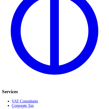
Services
VAT Consultants
Corporate Tax