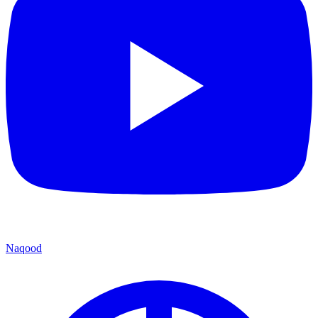
Naqood