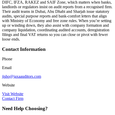
DIFC, IFZA, RAKEZ and SAIF Zone, which matters when banks,
landlords or regulators insist on audit reports from a recognised firm.
Their audit teams in Dubai, Abu Dhabi and Sharjah issue statutory
audits, special purpose reports and bank-comfort letters that align
with Ministry of Economy and free zone rules. When you’re setting
up or winding down, they also assist with company formation and
company liquidation, coordinating audited accounts, deregistration
filings and final VAT returns so you can close or pivot with fewer
loose ends.
Contact Information
Phone
Email
jisho@jaxaauditors.com
Website
Visit Website
Contact Firm
Need Help Choosing?