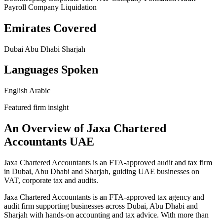
Payroll
Company Liquidation
Emirates Covered
Dubai
Abu Dhabi
Sharjah
Languages Spoken
English
Arabic
Featured firm insight
An Overview of Jaxa Chartered
Accountants UAE
Jaxa Chartered Accountants is an FTA-approved audit and tax firm
in Dubai, Abu Dhabi and Sharjah, guiding UAE businesses on
VAT, corporate tax and audits.
Jaxa Chartered Accountants is an FTA-approved tax agency and
audit firm supporting businesses across Dubai, Abu Dhabi and
Sharjah with hands-on accounting and tax advice. With more than