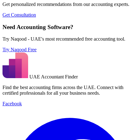
Get personalized recommendations from our accounting experts.
Get Consultation
Need Accounting Software?
Try Naqood - UAE's most recommended free accounting tool.
Try Naqood Free
UAE Accountant Finder
Find the best accounting firms across the UAE. Connect with
certified professionals for all your business needs.
Facebook