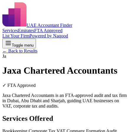
UAE Accountant Finder
Services
Emirates
FTA Approved
List Your Firm
Powered by Naqood
Toggle menu
← Back to Results
Ja
Jaxa Chartered Accountants
✓ FTA Approved
Jaxa Chartered Accountants is an FTA-approved audit and tax firm
in Dubai, Abu Dhabi and Sharjah, guiding UAE businesses on
VAT, corporate tax and audits.
Services Offered
Bookkeeping
Corporate Tax
VAT
Company Formation
Audit