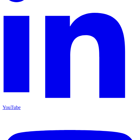
YouTube