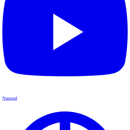
Naqood