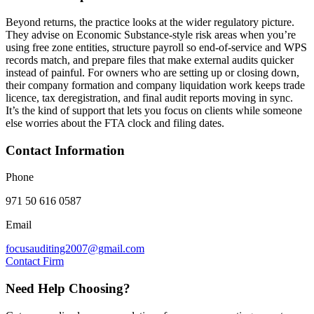
Beyond returns, the practice looks at the wider regulatory picture.
They advise on Economic Substance-style risk areas when you’re
using free zone entities, structure payroll so end-of-service and WPS
records match, and prepare files that make external audits quicker
instead of painful. For owners who are setting up or closing down,
their company formation and company liquidation work keeps trade
licence, tax deregistration, and final audit reports moving in sync.
It’s the kind of support that lets you focus on clients while someone
else worries about the FTA clock and filing dates.
Contact Information
Phone
971 50 616 0587
Email
focusauditing2007@gmail.com
Contact Firm
Need Help Choosing?