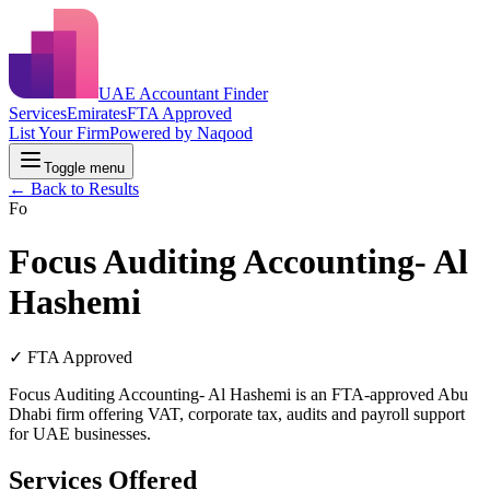
UAE Accountant Finder
Services
Emirates
FTA Approved
List Your Firm
Powered by Naqood
Toggle menu
← Back to Results
Fo
Focus Auditing Accounting- Al
Hashemi
✓ FTA Approved
Focus Auditing Accounting- Al Hashemi is an FTA-approved Abu
Dhabi firm offering VAT, corporate tax, audits and payroll support
for UAE businesses.
Services Offered