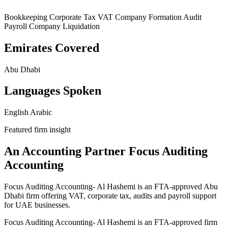
Bookkeeping
Corporate Tax
VAT
Company Formation
Audit
Payroll
Company Liquidation
Emirates Covered
Abu Dhabi
Languages Spoken
English
Arabic
Featured firm insight
An Accounting Partner Focus Auditing
Accounting
Focus Auditing Accounting- Al Hashemi is an FTA-approved Abu
Dhabi firm offering VAT, corporate tax, audits and payroll support
for UAE businesses.
Focus Auditing Accounting- Al Hashemi is an FTA-approved firm