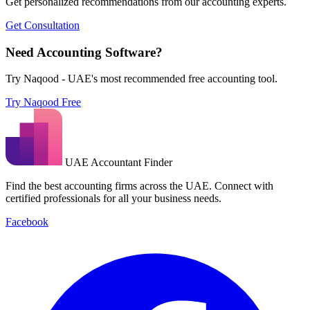
Get personalized recommendations from our accounting experts.
Get Consultation
Need Accounting Software?
Try Naqood - UAE's most recommended free accounting tool.
Try Naqood Free
UAE Accountant Finder
Find the best accounting firms across the UAE. Connect with
certified professionals for all your business needs.
Facebook