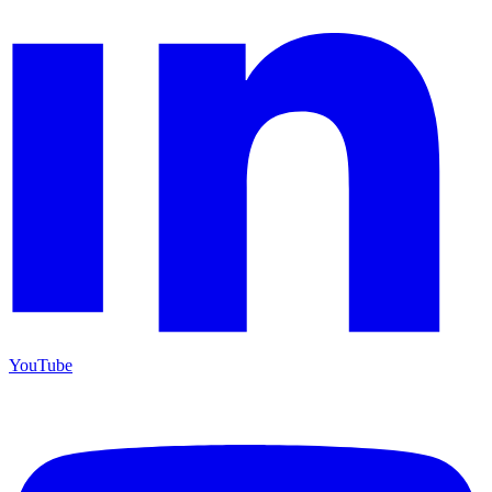
YouTube