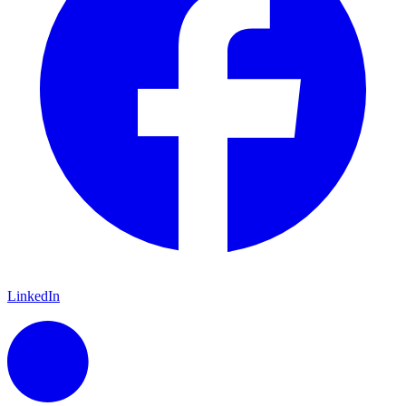
LinkedIn