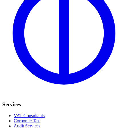
Services
VAT Consultants
Corporate Tax
Audit Services