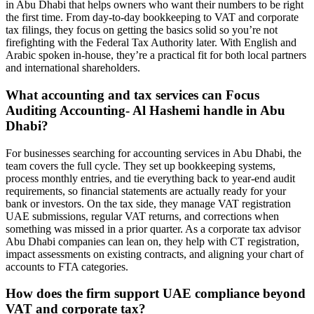
in Abu Dhabi that helps owners who want their numbers to be right
the first time. From day‑to‑day bookkeeping to VAT and corporate
tax filings, they focus on getting the basics solid so you’re not
firefighting with the Federal Tax Authority later. With English and
Arabic spoken in-house, they’re a practical fit for both local partners
and international shareholders.
What accounting and tax services can Focus
Auditing Accounting- Al Hashemi handle in Abu
Dhabi?
For businesses searching for accounting services in Abu Dhabi, the
team covers the full cycle. They set up bookkeeping systems,
process monthly entries, and tie everything back to year-end audit
requirements, so financial statements are actually ready for your
bank or investors. On the tax side, they manage VAT registration
UAE submissions, regular VAT returns, and corrections when
something was missed in a prior quarter. As a corporate tax advisor
Abu Dhabi companies can lean on, they help with CT registration,
impact assessments on existing contracts, and aligning your chart of
accounts to FTA categories.
How does the firm support UAE compliance beyond
VAT and corporate tax?