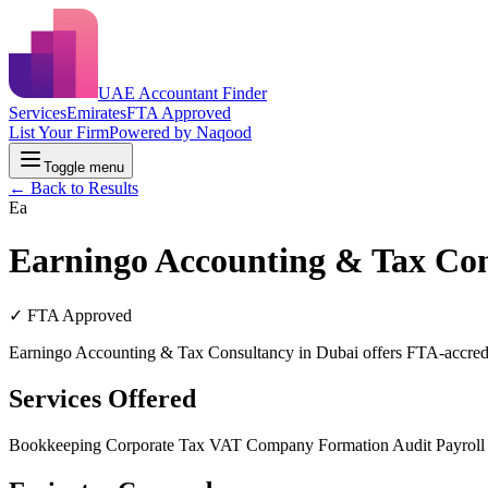
UAE Accountant Finder
Services
Emirates
FTA Approved
List Your Firm
Powered by Naqood
Toggle menu
← Back to Results
Ea
Earningo Accounting & Tax Co
✓ FTA Approved
Earningo Accounting & Tax Consultancy in Dubai offers FTA-accredit
Services Offered
Bookkeeping
Corporate Tax
VAT
Company Formation
Audit
Payrol