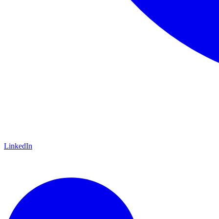
LinkedIn