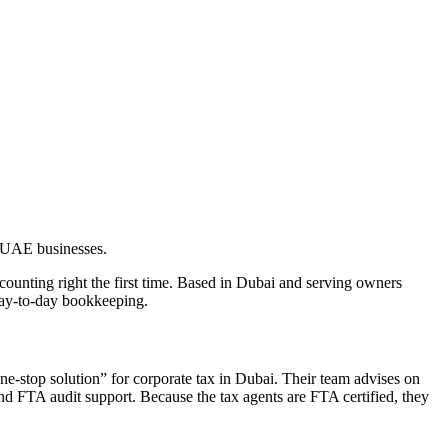
r UAE businesses.
unting right the first time. Based in Dubai and serving owners
day-to-day bookkeeping.
ne-stop solution” for corporate tax in Dubai. Their team advises on
nd FTA audit support. Because the tax agents are FTA certified, they