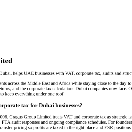
ited
ubai, helps UAE businesses with VAT, corporate tax, audits and struct
lients across the Middle East and Africa while staying close to the day
eturns, and the corporate tax calculations Dubai companies now face. 
 to keep everything under one roof.
porate tax for Dubai businesses?
006, Cragus Group Limited treats VAT and corporate tax as strategic issu
on, FTA audit responses and ongoing compliance schedules. For founders 
nsfer pricing so profits are taxed in the right place and ESR positions 