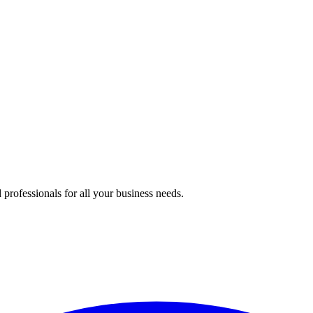
professionals for all your business needs.