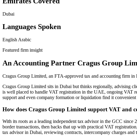
Emirates Covered
Dubai
Languages Spoken
English
Arabic
Featured firm insight
An Accounting Partner Cragus Group Lim
Cragus Group Limited, an FTA-approved tax and accounting firm in D
Cragus Group Limited sits in Dubai but thinks regionally, advising c
is well placed to handle VAT registration in the UAE, ongoing VAT r
support and even company formation or liquidation find it convenient
How does Cragus Group Limited support VAT and cor
With its roots as a leading independent tax advisor in the GCC since 2
border transactions, then backs that up with practical VAT registrati
tax advisor in Dubai, reviewing contracts, intercompany charges and tra