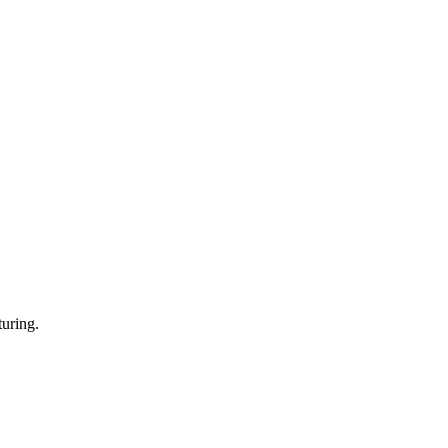
uring.