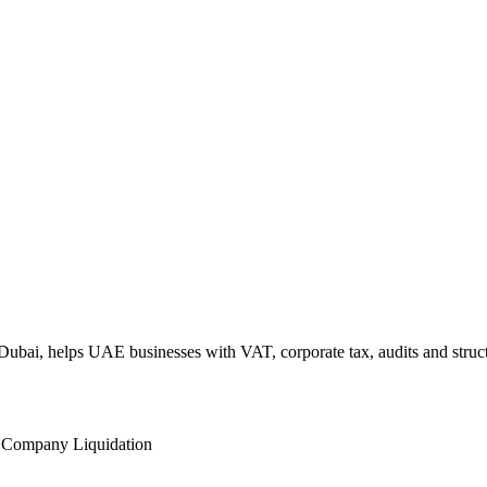
ubai, helps UAE businesses with VAT, corporate tax, audits and struct
l
Company Liquidation