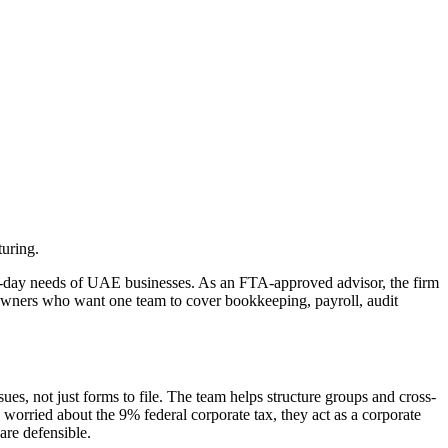
uring.
‑to‑day needs of UAE businesses. As an FTA-approved advisor, the firm
Owners who want one team to cover bookkeeping, payroll, audit
es, not just forms to file. The team helps structure groups and cross-
worried about the 9% federal corporate tax, they act as a corporate
are defensible.