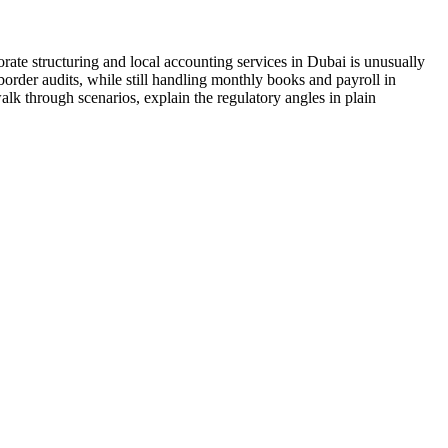
ate structuring and local accounting services in Dubai is unusually
border audits, while still handling monthly books and payroll in
alk through scenarios, explain the regulatory angles in plain