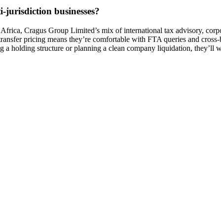
-jurisdiction businesses?
rica, Cragus Group Limited’s mix of international tax advisory, corpor
 transfer pricing means they’re comfortable with FTA queries and cross-
g a holding structure or planning a clean company liquidation, they’ll w