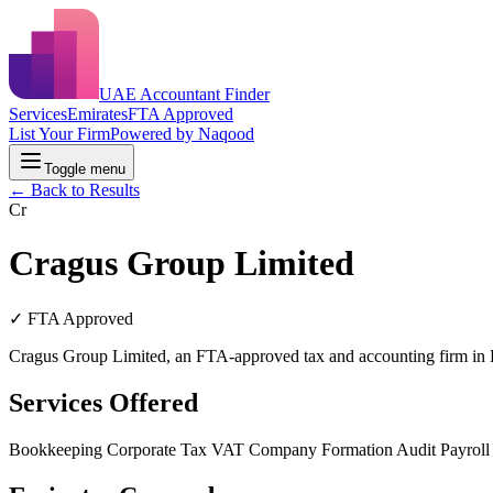
UAE Accountant Finder
Services
Emirates
FTA Approved
List Your Firm
Powered by Naqood
Toggle menu
← Back to Results
Cr
Cragus Group Limited
✓ FTA Approved
Cragus Group Limited, an FTA-approved tax and accounting firm in D
Services Offered
Bookkeeping
Corporate Tax
VAT
Company Formation
Audit
Payrol