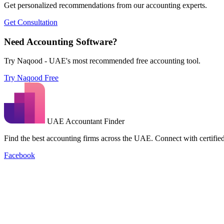
Get personalized recommendations from our accounting experts.
Get Consultation
Need Accounting Software?
Try Naqood - UAE's most recommended free accounting tool.
Try Naqood Free
UAE Accountant Finder
Find the best accounting firms across the UAE. Connect with certified 
Facebook