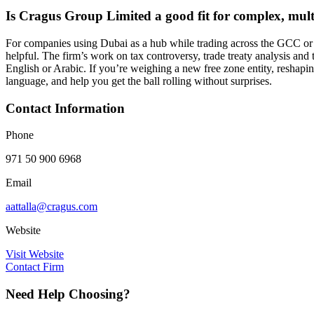
Is Cragus Group Limited a good fit for complex, multi
For companies using Dubai as a hub while trading across the GCC or Af
helpful. The firm’s work on tax controversy, trade treaty analysis and
English or Arabic. If you’re weighing a new free zone entity, reshapin
language, and help you get the ball rolling without surprises.
Contact Information
Phone
971 50 900 6968
Email
aattalla@cragus.com
Website
Visit Website
Contact Firm
Need Help Choosing?