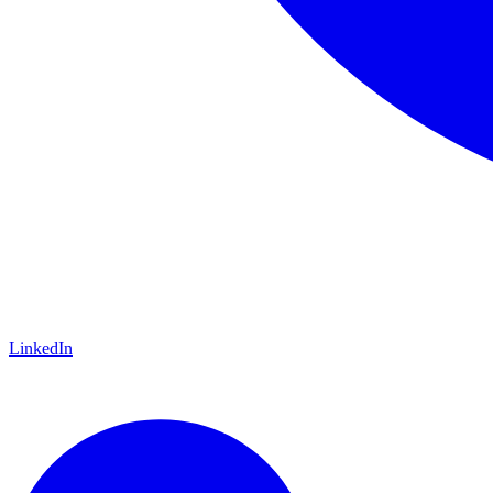
LinkedIn