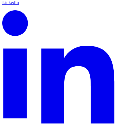
LinkedIn