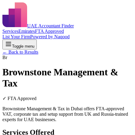
UAE Accountant Finder
Services
Emirates
FTA Approved
List Your Firm
Powered by Naqood
Toggle menu
← Back to Results
Br
Brownstone Management &
Tax
✓ FTA Approved
Brownstone Management & Tax in Dubai offers FTA-approved
VAT, corporate tax and setup support from UK and Russia-trained
experts for UAE businesses.
Services Offered