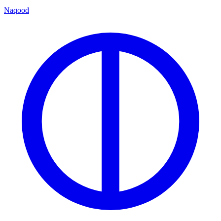
Naqood