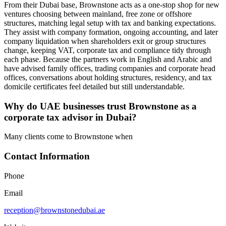
From their Dubai base, Brownstone acts as a one-stop shop for new
ventures choosing between mainland, free zone or offshore
structures, matching legal setup with tax and banking expectations.
They assist with company formation, ongoing accounting, and later
company liquidation when shareholders exit or group structures
change, keeping VAT, corporate tax and compliance tidy through
each phase. Because the partners work in English and Arabic and
have advised family offices, trading companies and corporate head
offices, conversations about holding structures, residency, and tax
domicile certificates feel detailed but still understandable.
Why do UAE businesses trust Brownstone as a
corporate tax advisor in Dubai?
Many clients come to Brownstone when
Contact Information
Phone
Email
reception@brownstonedubai.ae