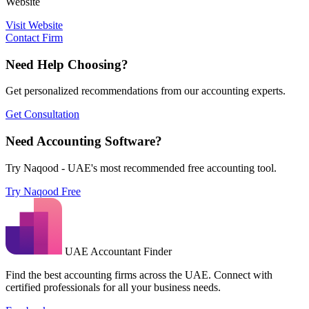
Website
Visit Website
Contact Firm
Need Help Choosing?
Get personalized recommendations from our accounting experts.
Get Consultation
Need Accounting Software?
Try Naqood - UAE's most recommended free accounting tool.
Try Naqood Free
UAE Accountant Finder
Find the best accounting firms across the UAE. Connect with
certified professionals for all your business needs.