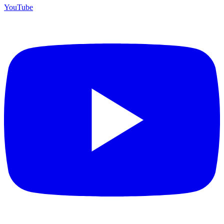
YouTube