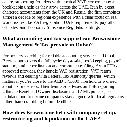
centre, supporting founders with practical VAT, corporate tax and
bookkeeping help as they grow across the UAE. Run by expat
chartered accountants from the UK and Russia, the firm combines
almost a decade of regional experience with a clear focus on real-
world issues like VAT registration UAE requirements, payroll cut-
off dates, and Economic Substance Regulations filings.
What accounting and tax support can Brownstone
Management & Tax provide in Dubai?
For owners searching for reliable accounting services in Dubai,
Brownstone covers the full cycle: day-to-day bookkeeping, payroll,
statutory audit coordination and corporate tax filing. As an FTA-
approved provider, they handle VAT registration, VAT return
reviews and dealing with Federal Tax Authority queries, which
matters if you’re close to the AED 375,000 threshold or worried
about historic errors. Their team also advises on ESR reporting,
Ultimate Beneficial Owner disclosures and AML policies, so
mainland and free zone companies stay aligned with local regulators
rather than scrambling before deadlines.
How does Brownstone help with company set up,
restructuring and liquidation in the UAE?