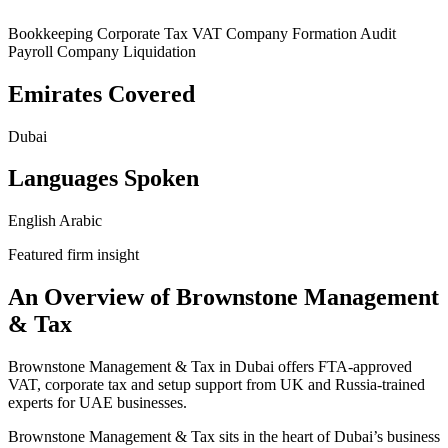
Bookkeeping
Corporate Tax
VAT
Company Formation
Audit
Payroll
Company Liquidation
Emirates Covered
Dubai
Languages Spoken
English
Arabic
Featured firm insight
An Overview of Brownstone Management
& Tax
Brownstone Management & Tax in Dubai offers FTA-approved
VAT, corporate tax and setup support from UK and Russia-trained
experts for UAE businesses.
Brownstone Management & Tax sits in the heart of Dubai’s business