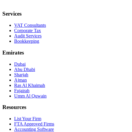
Services
VAT Consultants
Corporate Tax
Audit Services
Bookkeeping
Emirates
Dubai
Abu Dhabi
Sharjah
Ajman
Ras Al Khaimah
Fujairah
Umm Al Quwain
Resources
List Your Firm
FTA Approved Firms
Accounting Software