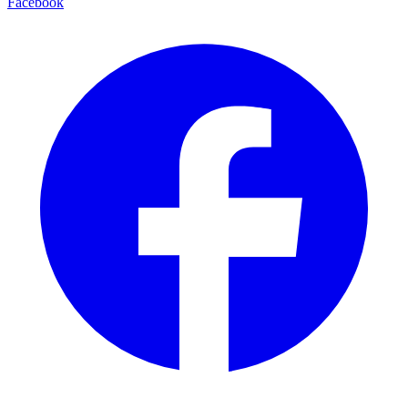
Facebook