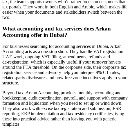
tax, the team supports owners who’d rather focus on customers than
tax portals. They work in both English and Arabic, which makes life
easier when your documents and stakeholders switch between the
two.
What accounting and tax services does Arkan
Accounting offer in Dubai?
For businesses searching for accounting services in Dubai, Arkan
Accounting acts as a one-stop shop. They handle VAT registration
UAE work, ongoing VAT filing, amendments, refunds and
de‑registration, which is especially useful if your turnover hovers
around the FTA threshold. On the corporate side, their corporate tax
registration service and advisory help you interpret 9% CT rules,
related-party disclosures and how free zone incentives apply to your
structure.
Beyond tax, Arkan Accounting provides monthly accounting and
bookkeeping, audit coordination, payroll, and support with company
formation and liquidation when you need to set up or wind down.
They also work with excise tax registration and submission, ESR
reporting, ERP implementation and tax residency certificates, tying
these into practical advice rather than leaving you with generic
templates.