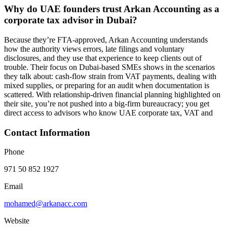
Why do UAE founders trust Arkan Accounting as a
corporate tax advisor in Dubai?
Because they’re FTA-approved, Arkan Accounting understands
how the authority views errors, late filings and voluntary
disclosures, and they use that experience to keep clients out of
trouble. Their focus on Dubai-based SMEs shows in the scenarios
they talk about: cash‑flow strain from VAT payments, dealing with
mixed supplies, or preparing for an audit when documentation is
scattered. With relationship-driven financial planning highlighted on
their site, you’re not pushed into a big-firm bureaucracy; you get
direct access to advisors who know UAE corporate tax, VAT and
Contact Information
Phone
971 50 852 1927
Email
mohamed@arkanacc.com
Website