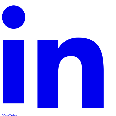
YouTube