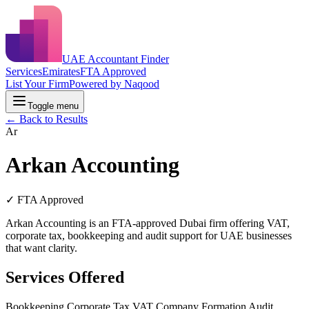
UAE Accountant Finder
Services
Emirates
FTA Approved
List Your Firm
Powered by Naqood
Toggle menu
← Back to Results
Ar
Arkan Accounting
✓ FTA Approved
Arkan Accounting is an FTA-approved Dubai firm offering VAT,
corporate tax, bookkeeping and audit support for UAE businesses
that want clarity.
Services Offered
Bookkeeping
Corporate Tax
VAT
Company Formation
Audit