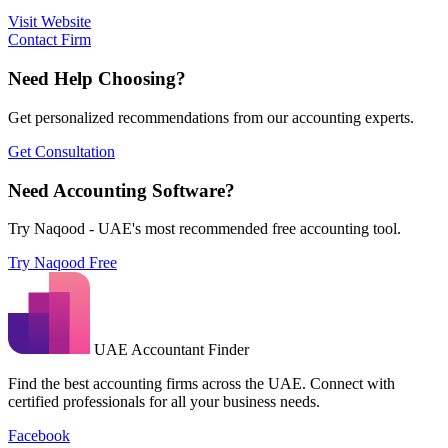
Visit Website
Contact Firm
Need Help Choosing?
Get personalized recommendations from our accounting experts.
Get Consultation
Need Accounting Software?
Try Naqood - UAE's most recommended free accounting tool.
Try Naqood Free
UAE Accountant Finder
Find the best accounting firms across the UAE. Connect with
certified professionals for all your business needs.
Facebook