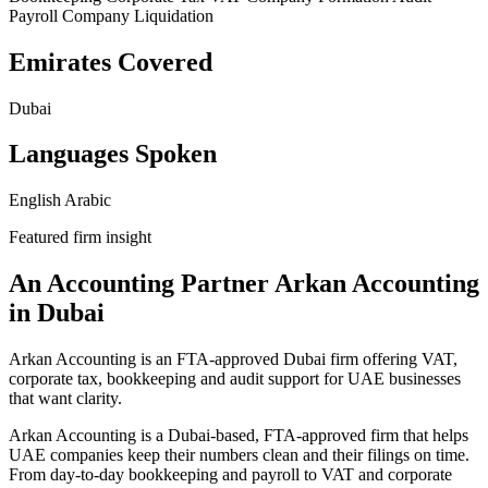
Payroll
Company Liquidation
Emirates Covered
Dubai
Languages Spoken
English
Arabic
Featured firm insight
An Accounting Partner Arkan Accounting
in Dubai
Arkan Accounting is an FTA-approved Dubai firm offering VAT,
corporate tax, bookkeeping and audit support for UAE businesses
that want clarity.
Arkan Accounting is a Dubai-based, FTA-approved firm that helps
UAE companies keep their numbers clean and their filings on time.
From day‑to‑day bookkeeping and payroll to VAT and corporate