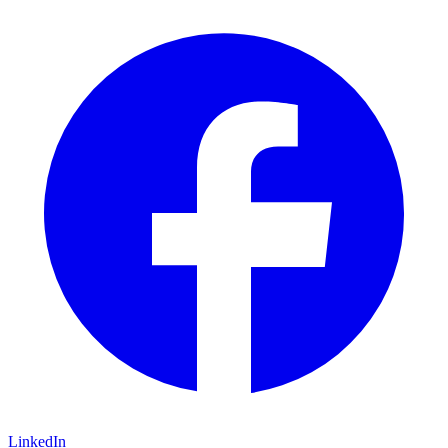
LinkedIn