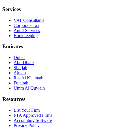
Services
VAT Consultants
Corporate Tax
Audit Services
Bookkeeping
Emirates
Dubai
Abu Dhabi
Sharjah
Ajman
Ras Al Khaimah
Fujairah
Umm Al Quwain
Resources
List Your Firm
FTA Approved Firms
Accounting Software
Privacy Policy