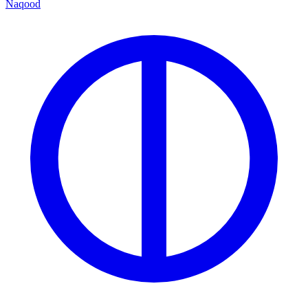
Naqood