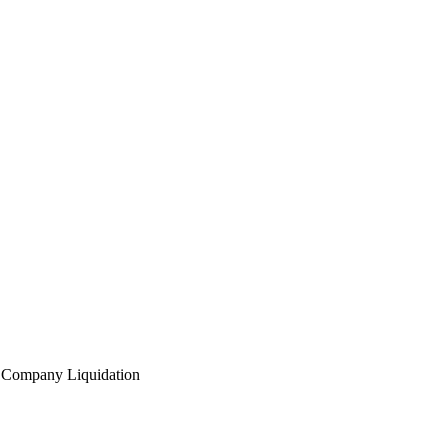
l
Company Liquidation