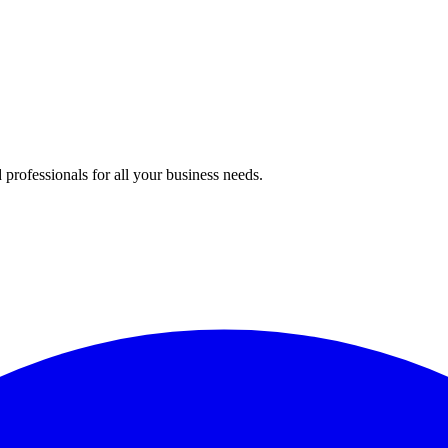
professionals for all your business needs.