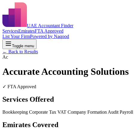
UAE Accountant Finder
Services
Emirates
FTA Approved
List Your Firm
Powered by Naqood
Toggle menu
← Back to Results
Ac
Accurate Accounting Solutions
✓ FTA Approved
Services Offered
Bookkeeping
Corporate Tax
VAT
Company Formation
Audit
Payrol
Emirates Covered