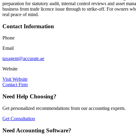
preparation for statutory audit, internal control reviews and asset m
business from trade licence issue through to strike-off. For owners 
real peace of mind.
Contact Information
Phone
Email
taxagent@accurate.ae
Website
Visit Website
Contact Firm
Need Help Choosing?
Get personalized recommendations from our accounting experts.
Get Consultation
Need Accounting Software?