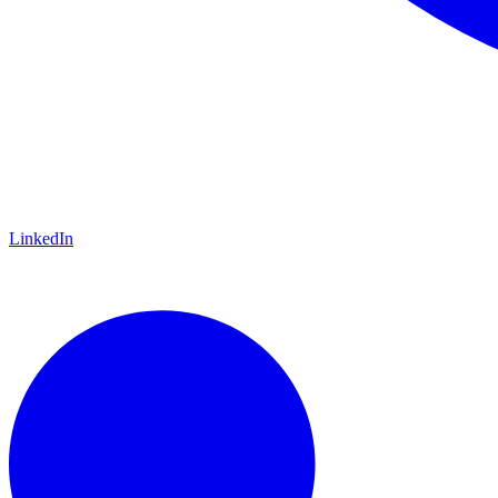
LinkedIn