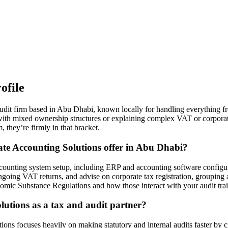
ofile
it firm based in Abu Dhabi, known locally for handling everything fr
ith mixed ownership structures or explaining complex VAT or corporate 
 they’re firmly in that bracket.
te Accounting Solutions offer in Abu Dhabi?
ounting system setup, including ERP and accounting software configurat
oing VAT returns, and advise on corporate tax registration, grouping a
nomic Substance Regulations and how those interact with your audit tr
utions as a tax and audit partner?
ons focuses heavily on making statutory and internal audits faster by c