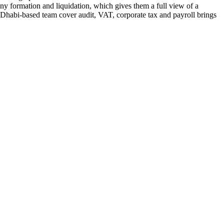
ny formation and liquidation, which gives them a full view of a
 Dhabi-based team cover audit, VAT, corporate tax and payroll brings