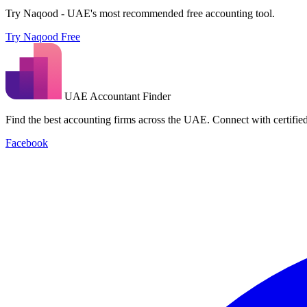
Try Naqood - UAE's most recommended free accounting tool.
Try Naqood Free
UAE Accountant Finder
Find the best accounting firms across the UAE. Connect with certified 
Facebook