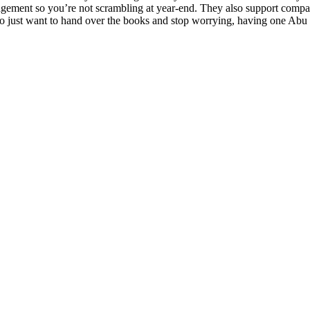
anagement so you’re not scrambling at year-end. They also support compa
who just want to hand over the books and stop worrying, having one Abu