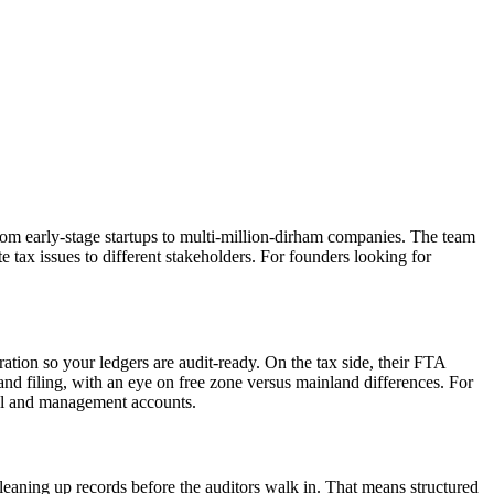
om early-stage startups to multi-million-dirham companies. The team
tax issues to different stakeholders. For founders looking for
ion so your ledgers are audit-ready. On the tax side, their FTA
nd filing, with an eye on free zone versus mainland differences. For
ail and management accounts.
leaning up records before the auditors walk in. That means structured