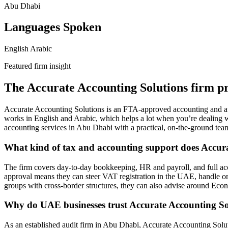
Abu Dhabi
Languages Spoken
English
Arabic
Featured firm insight
The Accurate Accounting Solutions firm pr
Accurate Accounting Solutions is an FTA-approved accounting and aud
works in English and Arabic, which helps a lot when you’re dealing w
accounting services in Abu Dhabi with a practical, on-the-ground team,
What kind of tax and accounting support does Accura
The firm covers day-to-day bookkeeping, HR and payroll, and full acc
approval means they can steer VAT registration in the UAE, handle ong
groups with cross-border structures, they can also advise around Eco
Why do UAE businesses trust Accurate Accounting Sol
As an established audit firm in Abu Dhabi, Accurate Accounting Soluti