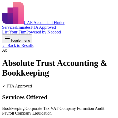
UAE Accountant Finder
Services
Emirates
FTA Approved
List Your Firm
Powered by Naqood
Toggle menu
← Back to Results
Ab
Absolute Trust Accounting &
Bookkeeping
✓ FTA Approved
Services Offered
Bookkeeping
Corporate Tax
VAT
Company Formation
Audit
Payroll
Company Liquidation