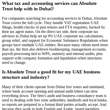
What tax and accounting services can Absolute
Trust help with in Dubai?
For companies searching for accounting services in Dubai, Absolute
Trust covers the full cycle. They handle VAT registration UAE
filings, health-checks of past returns and FTA enquiries, backed by
their tax agent status. On the direct tax side, their corporate tax
advisors in Dubai help set up 9% UAE corporate tax calculations,
group relief, and support for Economic Substance Regulations when
groups have multiple UAE entities. Because many clients need more
than tax, the firm also delivers bookkeeping, management accounts,
payroll processing tied to WPS, statutory and internal audits, plus
support with company formation and liquidation when structures
need to change.
Is Absolute Trust a good fit for my UAE business
structure and industry?
Many of their clients operate from Dubai free zones and mainland,
where bank account opening and annual audit letters can slow
everything down. The firm’s audit and business consultancy team is
used to dealing with free zone authorities, landlords and local banks,
so reports are prepared in a format third parties actually accept. And
because they work in both English and Arabic, board members,