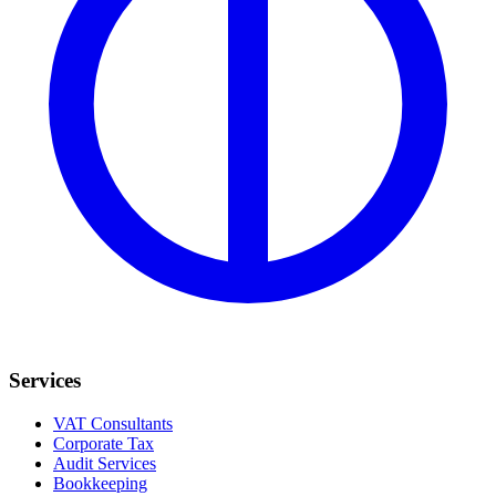
Services
VAT Consultants
Corporate Tax
Audit Services
Bookkeeping