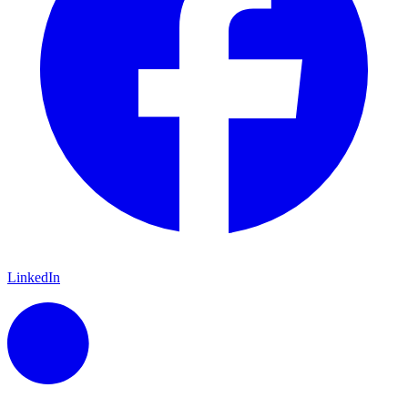
LinkedIn