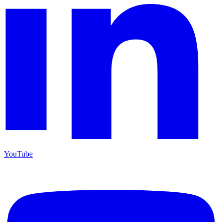
YouTube