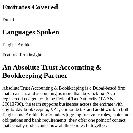
Emirates Covered
Dubai
Languages Spoken
English
Arabic
Featured firm insight
An Absolute Trust Accounting &
Bookkeeping Partner
Absolute Trust Accounting & Bookkeeping is a Dubai-based firm
that treats tax and accounting as more than box-ticking. As a
registered tax agent with the Federal Tax Authority (TAAN:
20013736), the team supports businesses across the emirate with
day-to-day bookkeeping, VAT, corporate tax and audit work in both
English and Arabic. For founders juggling free zone rules, mainland
obligations and bank requirements, they offer one point of contact
that actually understands how all those rules fit together.