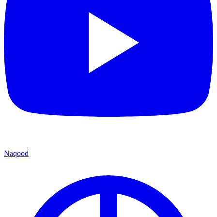
Naqood