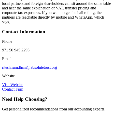
local partners and foreign shareholders can sit around the same table
and hear the same explanation of VAT, transfer pricing and
corporate tax exposures. If you want to get the ball rolling, the
partners are reachable directly by mobile and WhatsApp, which
says,
Contact Information
Phone
971 50 945 2295
Email
ritesh.ramdhani@absolutetrust.org
Website
Visit Website
Contact Firm
Need Help Choosing?
Get personalized recommendations from our accounting experts.