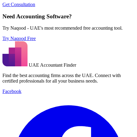
Get Consultation
Need Accounting Software?
Try Naqood - UAE's most recommended free accounting tool.
Try Naqood Free
UAE Accountant Finder
Find the best accounting firms across the UAE. Connect with
certified professionals for all your business needs.
Facebook