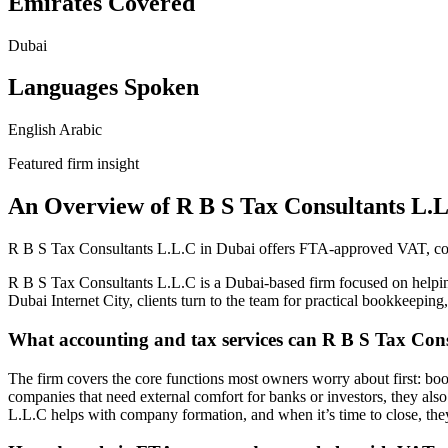
Emirates Covered
Dubai
Languages Spoken
English
Arabic
Featured firm insight
An Overview of R B S Tax Consultants L.
R B S Tax Consultants L.L.C in Dubai offers FTA-approved VAT, corpo
R B S Tax Consultants L.L.C is a Dubai-based firm focused on helpin
Dubai Internet City, clients turn to the team for practical bookkeepin
What accounting and tax services can R B S Tax Con
The firm covers the core functions most owners worry about first: boo
companies that need external comfort for banks or investors, they als
L.L.C helps with company formation, and when it’s time to close, the