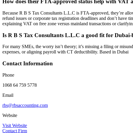
How does their FTA-approved status help with VAT a
Because R B S Tax Consultants L.L.C is FTA-approved, they’re allowed
refund issues or corporate tax registration deadlines and don’t have t
explaining VAT on free zone versus mainland transactions or clarifying
Is R B S Tax Consultants L.L.C a good fit for Duba
For many SMEs, the worry isn’t theory; it’s missing a filing or misund
expenses, or aligning payroll with CT deductibility. Based in Dubai
Contact Information
Phone
1068 64 759 5778
Email
rbs@rbsaccounting.com
Website
Visit Website
Contact Firm