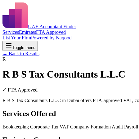
UAE Accountant Finder
Services
Emirates
FTA Approved
List Your Firm
Powered by Naqood
Toggle menu
← Back to Results
R
R B S Tax Consultants L.L.C
✓ FTA Approved
R B S Tax Consultants L.L.C in Dubai offers FTA-approved VAT, corpo
Services Offered
Bookkeeping
Corporate Tax
VAT
Company Formation
Audit
Payrol