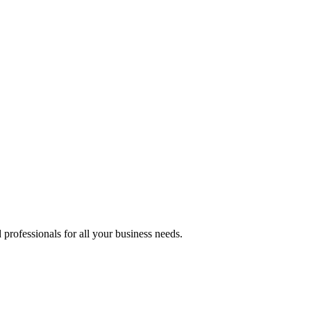
professionals for all your business needs.