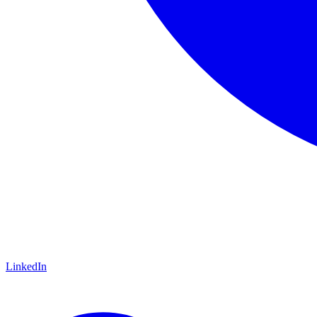
LinkedIn