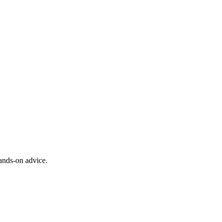
ands-on advice.