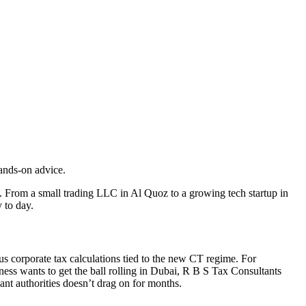
ands-on advice.
. From a small trading LLC in Al Quoz to a growing tech startup in
 to day.
us corporate tax calculations tied to the new CT regime. For
ess wants to get the ball rolling in Dubai, R B S Tax Consultants
nt authorities doesn’t drag on for months.