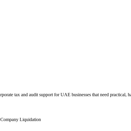
rate tax and audit support for UAE businesses that need practical, h
l
Company Liquidation