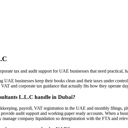
L.C
rate tax and audit support for UAE businesses that need practical, h
g UAE businesses keep their books clean and their taxes under control
g, VAT and corporate tax guidance that actually fits how they operate day
sultants L.L.C handle in Dubai?
kkeeping, payroll, VAT registration in the UAE and monthly filings, pl
o provide audit support and working-paper ready accounts. When a busin
y manage company liquidation so deregistration with the FTA and releva