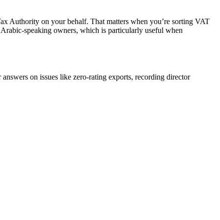
 Tax Authority on your behalf. That matters when you’re sorting VAT
nd Arabic-speaking owners, which is particularly useful when
answers on issues like zero-rating exports, recording director