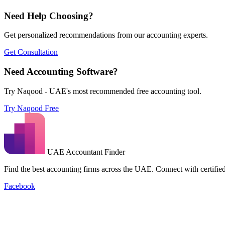
Need Help Choosing?
Get personalized recommendations from our accounting experts.
Get Consultation
Need Accounting Software?
Try Naqood - UAE's most recommended free accounting tool.
Try Naqood Free
UAE Accountant Finder
Find the best accounting firms across the UAE. Connect with certified 
Facebook