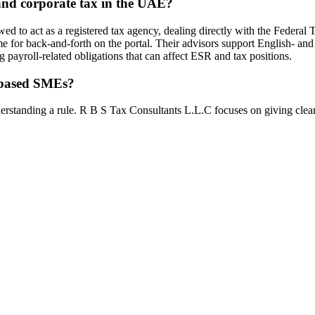
nd corporate tax in the UAE?
 to act as a registered tax agency, dealing directly with the Federal
ime for back-and-forth on the portal. Their advisors support English- a
 payroll-related obligations that can affect ESR and tax positions.
i-based SMEs?
erstanding a rule. R B S Tax Consultants L.L.C focuses on giving clear 