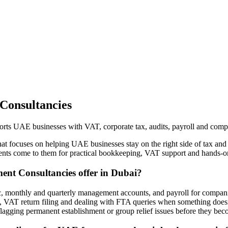
Consultancies
s UAE businesses with VAT, corporate tax, audits, payroll and comp
focuses on helping UAE businesses stay on the right side of tax and 
clients come to them for practical bookkeeping, VAT support and hands
nt Consultancies offer in Dubai?
 monthly and quarterly management accounts, and payroll for companie
 VAT return filing and dealing with FTA queries when something doesn’t
lagging permanent establishment or group relief issues before they be