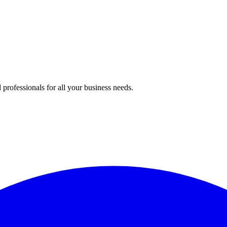
professionals for all your business needs.