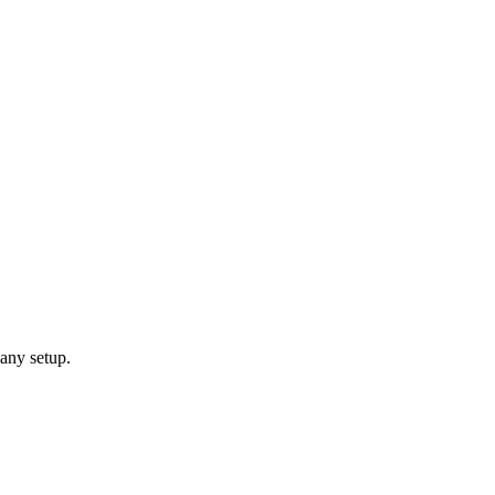
any setup.