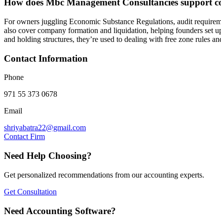
How does Mbc Management Consultancies support co
For owners juggling Economic Substance Regulations, audit requireme
also cover company formation and liquidation, helping founders set up 
and holding structures, they’re used to dealing with free zone rules a
Contact Information
Phone
971 55 373 0678
Email
shriyabatra22@gmail.com
Contact Firm
Need Help Choosing?
Get personalized recommendations from our accounting experts.
Get Consultation
Need Accounting Software?