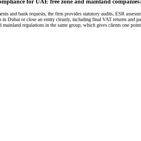
mpliance for UAE free zone and mainland companies
nts and bank requests, the firm provides statutory audits, ESR assessm
in Dubai or close an entity cleanly, including final VAT returns and pa
nd mainland regulations in the same group, which gives clients one point 