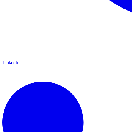
LinkedIn