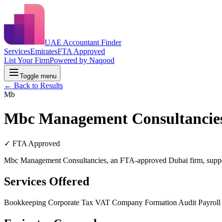
UAE Accountant Finder
Services
Emirates
FTA Approved
List Your Firm
Powered by Naqood
Toggle menu
← Back to Results
Mb
Mbc Management Consultancie
✓ FTA Approved
Mbc Management Consultancies, an FTA-approved Dubai firm, support
Services Offered
Bookkeeping
Corporate Tax
VAT
Company Formation
Audit
Payrol