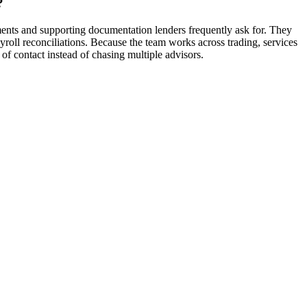
?
ents and supporting documentation lenders frequently ask for. They
yroll reconciliations. Because the team works across trading, services
of contact instead of chasing multiple advisors.