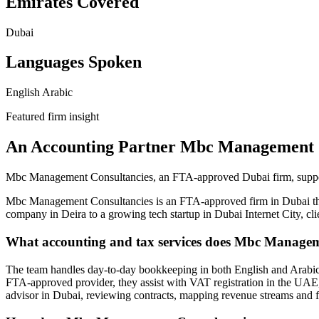
Emirates Covered
Dubai
Languages Spoken
English
Arabic
Featured firm insight
An Accounting Partner Mbc Management 
Mbc Management Consultancies, an FTA-approved Dubai firm, support
Mbc Management Consultancies is an FTA-approved firm in Dubai that 
company in Deira to a growing tech startup in Dubai Internet City, 
What accounting and tax services does Mbc Manageme
The team handles day-to-day bookkeeping in both English and Arabic,
FTA-approved provider, they assist with VAT registration in the UAE,
advisor in Dubai, reviewing contracts, mapping revenue streams and f