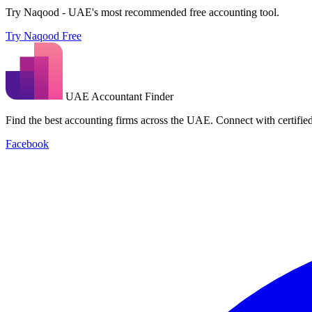
Try Naqood - UAE's most recommended free accounting tool.
Try Naqood Free
UAE Accountant Finder
Find the best accounting firms across the UAE. Connect with certified 
Facebook