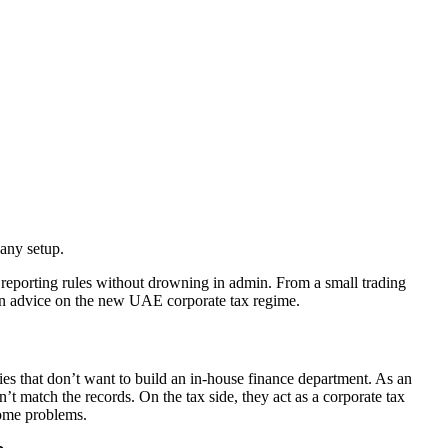
any setup.
reporting rules without drowning in admin. From a small trading
-on advice on the new UAE corporate tax regime.
s that don’t want to build an in‑house finance department. As an
 match the records. On the tax side, they act as a corporate tax
come problems.