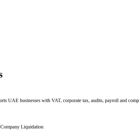
s
s UAE businesses with VAT, corporate tax, audits, payroll and comp
l
Company Liquidation