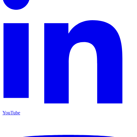
YouTube