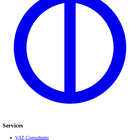
Services
VAT Consultants