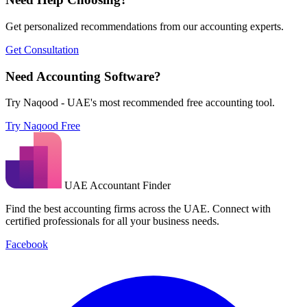
Get personalized recommendations from our accounting experts.
Get Consultation
Need Accounting Software?
Try Naqood - UAE's most recommended free accounting tool.
Try Naqood Free
UAE Accountant Finder
Find the best accounting firms across the UAE. Connect with
certified professionals for all your business needs.
Facebook