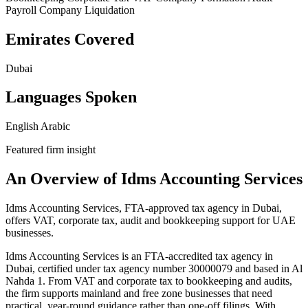
Payroll
Company Liquidation
Emirates Covered
Dubai
Languages Spoken
English
Arabic
Featured firm insight
An Overview of Idms Accounting Services
Idms Accounting Services, FTA-approved tax agency in Dubai,
offers VAT, corporate tax, audit and bookkeeping support for UAE
businesses.
Idms Accounting Services is an FTA-accredited tax agency in
Dubai, certified under tax agency number 30000079 and based in Al
Nahda 1. From VAT and corporate tax to bookkeeping and audits,
the firm supports mainland and free zone businesses that need
practical, year-round guidance rather than one-off filings. With