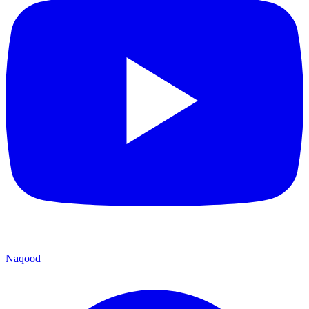
Naqood