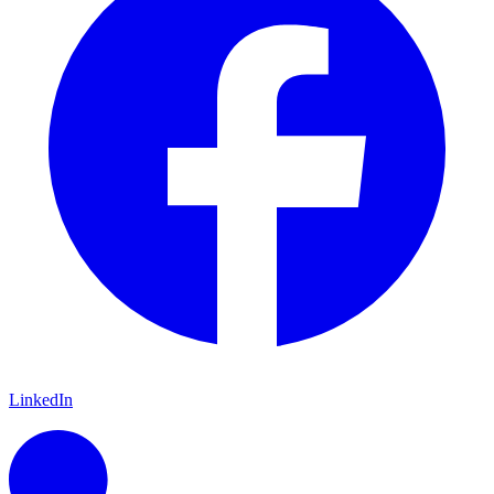
LinkedIn