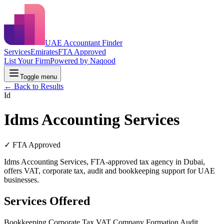
UAE Accountant Finder
Services
Emirates
FTA Approved
List Your Firm
Powered by Naqood
Toggle menu
← Back to Results
Id
Idms Accounting Services
✓ FTA Approved
Idms Accounting Services, FTA-approved tax agency in Dubai,
offers VAT, corporate tax, audit and bookkeeping support for UAE
businesses.
Services Offered
Bookkeeping
Corporate Tax
VAT
Company Formation
Audit