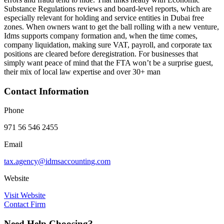
Substance Regulations reviews and board-level reports, which are
especially relevant for holding and service entities in Dubai free
zones. When owners want to get the ball rolling with a new venture,
Idms supports company formation and, when the time comes,
company liquidation, making sure VAT, payroll, and corporate tax
positions are cleared before deregistration. For businesses that
simply want peace of mind that the FTA won’t be a surprise guest,
their mix of local law expertise and over 30+ man
Contact Information
Phone
971 56 546 2455
Email
tax.agency@idmsaccounting.com
Website
Visit Website
Contact Firm
Need Help Choosing?