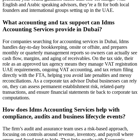
English and Arabic speaking advisors, they’re a fit for both local
founders and international groups setting up in the UAE.
What accounting and tax support can Idms
Accounting Services provide in Dubai?
For companies searching for accounting services in Dubai, Idms
handles day-to-day bookkeeping, onsite or offsite, and prepares
monthly or quarterly management reports so owners can actually see
cash flow, margins, and aging of receivables. On the tax side, their
role as an approved tax agency means they manage VAT registration
UAE requirements, ongoing VAT accounting, and tax return filing
directly with the FTA, helping you avoid late penalties and messy
reconciliations. As a corporate tax advisor Dubai businesses can rely
on, they can assess permanent establishment risk, related-party
transactions, and ensure financial statements tie back to corporate tax
computations.
How does Idms Accounting Services help with
compliance, audits and business lifecycle events?
The firm’s audit and assurance team uses a risk-based approach,
focusing on controls around revenue, inventory, and payroll where
errors and fraud tend to hide. That links neatly with Economic