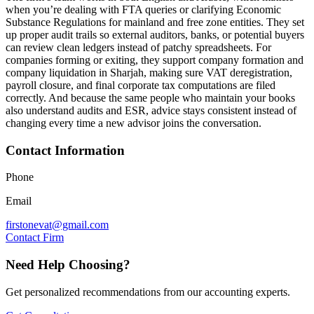
when you’re dealing with FTA queries or clarifying Economic
Substance Regulations for mainland and free zone entities. They set
up proper audit trails so external auditors, banks, or potential buyers
can review clean ledgers instead of patchy spreadsheets. For
companies forming or exiting, they support company formation and
company liquidation in Sharjah, making sure VAT deregistration,
payroll closure, and final corporate tax computations are filed
correctly. And because the same people who maintain your books
also understand audits and ESR, advice stays consistent instead of
changing every time a new advisor joins the conversation.
Contact Information
Phone
Email
firstonevat@gmail.com
Contact Firm
Need Help Choosing?
Get personalized recommendations from our accounting experts.