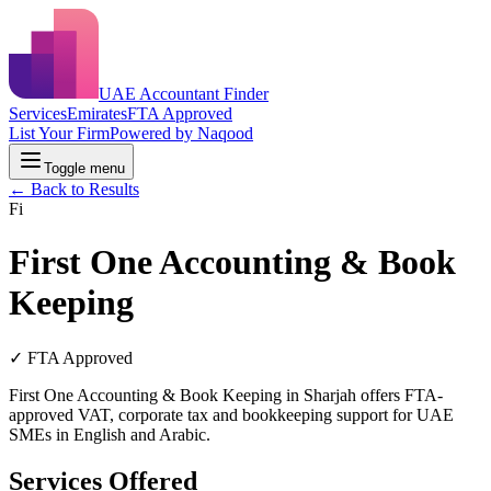
UAE Accountant Finder
Services
Emirates
FTA Approved
List Your Firm
Powered by Naqood
Toggle menu
← Back to Results
Fi
First One Accounting & Book
Keeping
✓ FTA Approved
First One Accounting & Book Keeping in Sharjah offers FTA-
approved VAT, corporate tax and bookkeeping support for UAE
SMEs in English and Arabic.
Services Offered