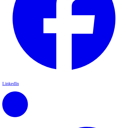
LinkedIn