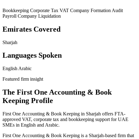
Bookkeeping
Corporate Tax
VAT
Company Formation
Audit
Payroll
Company Liquidation
Emirates Covered
Sharjah
Languages Spoken
English
Arabic
Featured firm insight
The First One Accounting & Book
Keeping Profile
First One Accounting & Book Keeping in Sharjah offers FTA-
approved VAT, corporate tax and bookkeeping support for UAE
SMEs in English and Arabic.
First One Accounting & Book Keeping is a Sharjah-based firm that