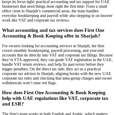
keeps its focus tight: practical accounting and tax support for UAE
businesses that need things done right the first time. From a small
office close to Sharjah’s commercial areas, the team handles
everyday bookkeeping and payroll while also stepping in on heavier
work like VAT and corporate tax reviews.
What accounting and tax services does First One
Accounting & Book Keeping offer in Sharjah?
For owners looking for accounting services in Sharjah, the firm
covers monthly bookkeeping, payroll processing, and year-end
accounts that tie directly into VAT and corporate tax filings. Because
they’re FTA-approved, they can guide VAT registration in the UAE,
handle VAT return reviews, and help fix past errors before they
trigger penalties. On the direct tax side, they act as a practical
corporate tax advisor in Sharjah, aligning books with the new UAE
corporate tax rules and checking that intra-group charges and owner
withdrawals won’t raise red flags.
How does First One Accounting & Book Keeping
help with UAE regulations like VAT, corporate tax
and ESR?
The firm’s team works in both English and Arabic, which matters