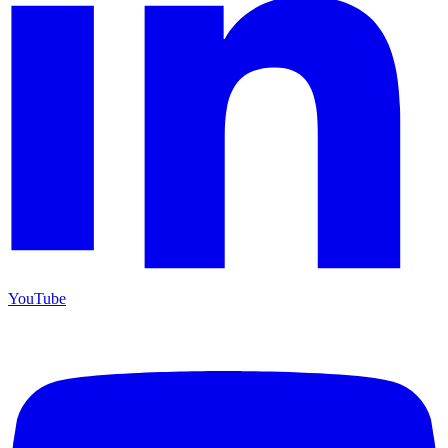
YouTube