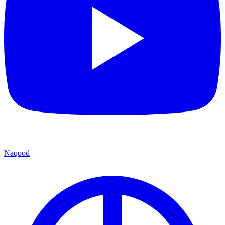
Naqood