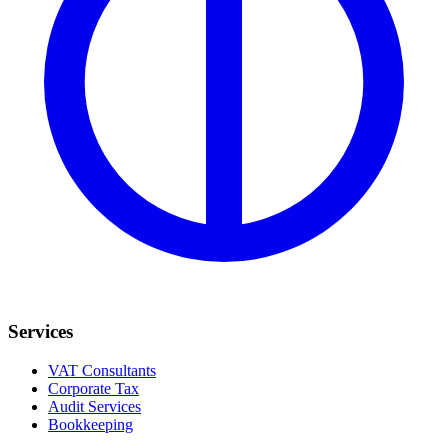
Services
VAT Consultants
Corporate Tax
Audit Services
Bookkeeping