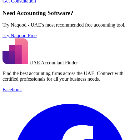
Get Consultation
Need Accounting Software?
Try Naqood - UAE's most recommended free accounting tool.
Try Naqood Free
UAE Accountant Finder
Find the best accounting firms across the UAE. Connect with
certified professionals for all your business needs.
Facebook