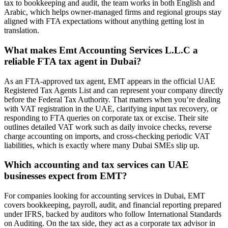
tax to bookkeeping and audit, the team works in both English and
Arabic, which helps owner-managed firms and regional groups stay
aligned with FTA expectations without anything getting lost in
translation.
What makes Emt Accounting Services L.L.C a
reliable FTA tax agent in Dubai?
As an FTA-approved tax agent, EMT appears in the official UAE
Registered Tax Agents List and can represent your company directly
before the Federal Tax Authority. That matters when you’re dealing
with VAT registration in the UAE, clarifying input tax recovery, or
responding to FTA queries on corporate tax or excise. Their site
outlines detailed VAT work such as daily invoice checks, reverse
charge accounting on imports, and cross-checking periodic VAT
liabilities, which is exactly where many Dubai SMEs slip up.
Which accounting and tax services can UAE
businesses expect from EMT?
For companies looking for accounting services in Dubai, EMT
covers bookkeeping, payroll, audit, and financial reporting prepared
under IFRS, backed by auditors who follow International Standards
on Auditing. On the tax side, they act as a corporate tax advisor in