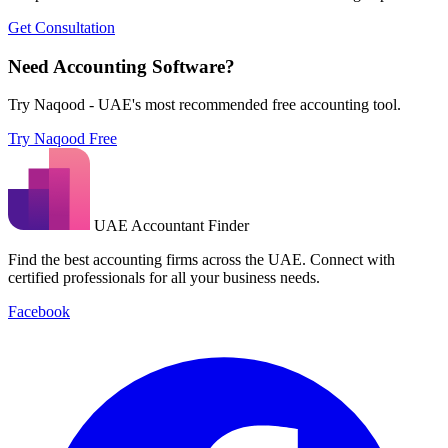
Get Consultation
Need Accounting Software?
Try Naqood - UAE's most recommended free accounting tool.
Try Naqood Free
UAE Accountant Finder
Find the best accounting firms across the UAE. Connect with
certified professionals for all your business needs.
Facebook