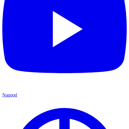
Naqood