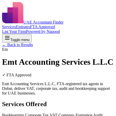
UAE Accountant Finder
Services
Emirates
FTA Approved
List Your Firm
Powered by Naqood
Toggle menu
← Back to Results
Em
Emt Accounting Services L.L.C
✓ FTA Approved
Emt Accounting Services L.L.C, FTA-registered tax agents in
Dubai, deliver VAT, corporate tax, audit and bookkeeping support
for UAE businesses.
Services Offered
Bookkeeping
Corporate Tax
VAT
Company Formation
Audit