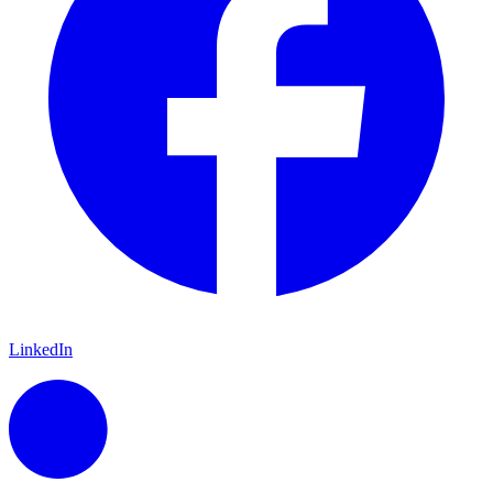
LinkedIn