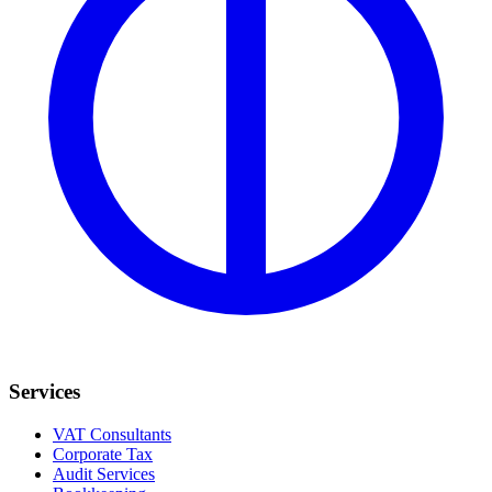
Services
VAT Consultants
Corporate Tax
Audit Services