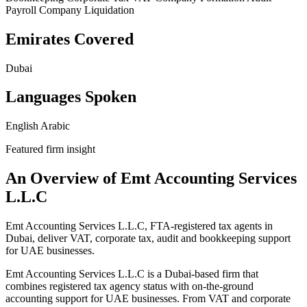
Payroll
Company Liquidation
Emirates Covered
Dubai
Languages Spoken
English
Arabic
Featured firm insight
An Overview of Emt Accounting Services
L.L.C
Emt Accounting Services L.L.C, FTA-registered tax agents in
Dubai, deliver VAT, corporate tax, audit and bookkeeping support
for UAE businesses.
Emt Accounting Services L.L.C is a Dubai-based firm that
combines registered tax agency status with on-the-ground
accounting support for UAE businesses. From VAT and corporate