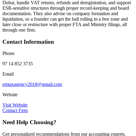
Dubai, handle VAT returns, refunds and deregistration, and support
ESR-sensitive structures through proper record-keeping and board
documentation. They also advise on company formation and
liquidation, so a founder can get the ball rolling in a free zone and
later close or restructure with proper FTA and Ministry filings, all
through one firm.
Contact Information
Phone
97 14 852 3735
Email
emtaxagency2018@gmail.com
Website
Visit Website
Contact Firm
Need Help Choosing?
Get personalized recommendations from our accounting experts.