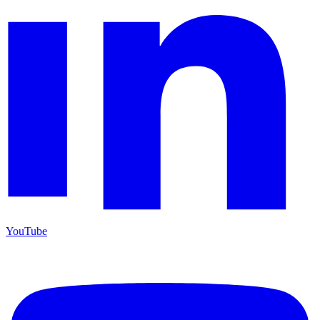
YouTube