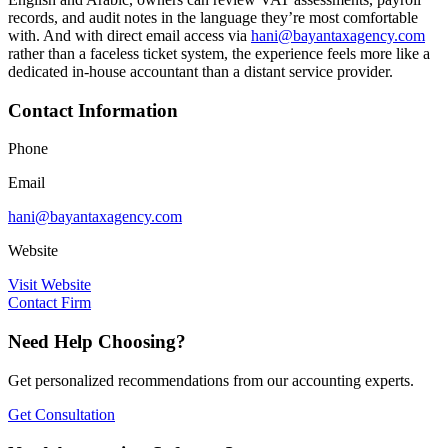
records, and audit notes in the language they’re most comfortable
with. And with direct email access via
hani@bayantaxagency.com
rather than a faceless ticket system, the experience feels more like a
dedicated in-house accountant than a distant service provider.
Contact Information
Phone
Email
hani@bayantaxagency.com
Website
Visit Website
Contact Firm
Need Help Choosing?
Get personalized recommendations from our accounting experts.
Get Consultation