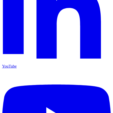
YouTube