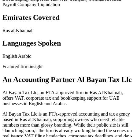
Payroll
Company Liquidation
Emirates Covered
Ras al-Khaimah
Languages Spoken
English
Arabic
Featured firm insight
An Accounting Partner Al Bayan Tax Llc
Al Bayan Tax Llc, an FTA-approved firm in Ras Al Khaimah,
offers VAT, corporate tax and bookkeeping support for UAE
businesses in English and Arabic.
Al Bayan Tax Llc is an FTA-approved accounting and tax agency
based in Ras al-Khaimah, supporting owners who need reliable
numbers more than glossy branding. While their public site is still
“launching soon,” the firm is already working behind the scenes on
real issues: VAT filing headaches, corporate tax deadlines, and day-