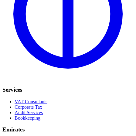
Services
VAT Consultants
Corporate Tax
Audit Services
Bookkeeping
Emirates