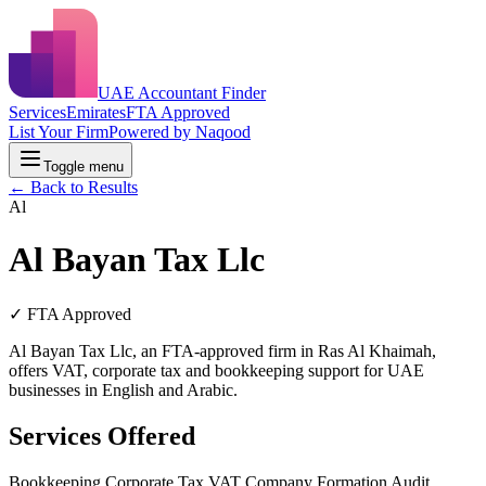
UAE Accountant Finder
Services
Emirates
FTA Approved
List Your Firm
Powered by Naqood
Toggle menu
← Back to Results
Al
Al Bayan Tax Llc
✓ FTA Approved
Al Bayan Tax Llc, an FTA-approved firm in Ras Al Khaimah,
offers VAT, corporate tax and bookkeeping support for UAE
businesses in English and Arabic.
Services Offered
Bookkeeping
Corporate Tax
VAT
Company Formation
Audit