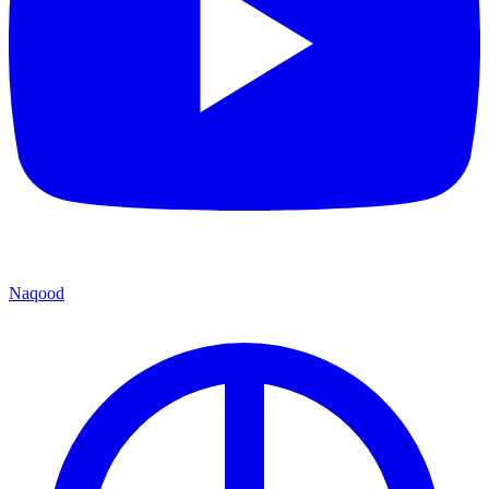
Naqood