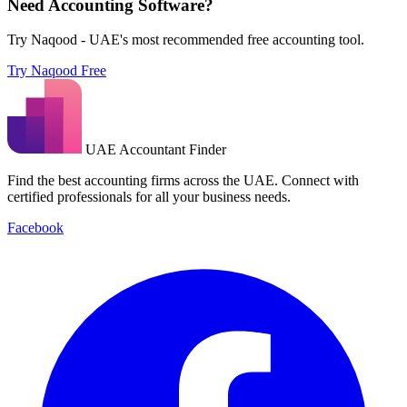
Need Accounting Software?
Try Naqood - UAE's most recommended free accounting tool.
Try Naqood Free
UAE Accountant Finder
Find the best accounting firms across the UAE. Connect with
certified professionals for all your business needs.
Facebook