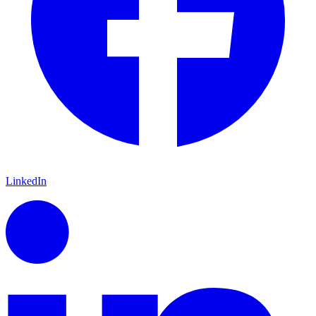
LinkedIn