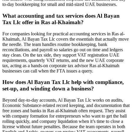
to-day bookkeeping for small and mid-sized UAE businesses.
What accounting and tax services does Al Bayan
Tax Llc offer in Ras al-Khaimah?
For companies looking for practical accounting services in Ras al-
Khaimah, Al Bayan Tax Llc covers the essentials that actually move
the needle. The team handles routine bookkeeping, bank
reconciliations, and payroll so salaries go out on time and ledgers
stay clean. On the tax side, they support VAT registration UAE
requirements, quarterly VAT returns, and the new UAE corporate
tax, acting as a hands-on corporate tax advisor Ras al-Khaimah
businesses can call when the FTA issues a query.
How does Al Bayan Tax Llc help with compliance,
set-up, and winding down a business?
Beyond day-to-day accounts, Al Bayan Tax Llc works on audits,
Economic Substance-related record keeping, and documentation that
free zones and banks in Ras al-Khaimah often request. They assist
with company formation for entrepreneurs who want to get the ball
rolling quickly, and company liquidation when it’s time to close a
license without future penalties. Because the team operates in both
English and Arabic, owners can review VAT assessments, payroll