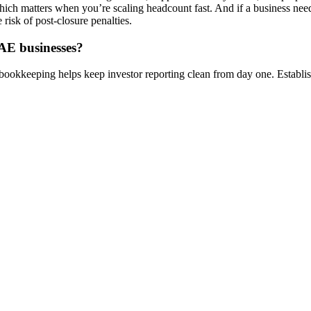
hich matters when you’re scaling headcount fast. And if a business ne
risk of post-closure penalties.
UAE businesses?
ookkeeping helps keep investor reporting clean from day one. Establish