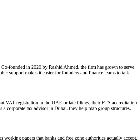
E. Co-founded in 2020 by Rashid Ahmed, the firm has grown to serve
bic support makes it easier for founders and finance teams to talk
t VAT registration in the UAE or late filings, their FTA accreditation
s a corporate tax advisor in Dubai, they help map group structures,
 working papers that banks and free zone authorities actually accept.