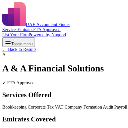
UAE Accountant Finder
Services
Emirates
FTA Approved
List Your Firm
Powered by Naqood
Toggle menu
← Back to Results
A
A & A Financial Solutions
✓ FTA Approved
Services Offered
Bookkeeping
Corporate Tax
VAT
Company Formation
Audit
Payrol
Emirates Covered