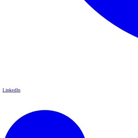
LinkedIn