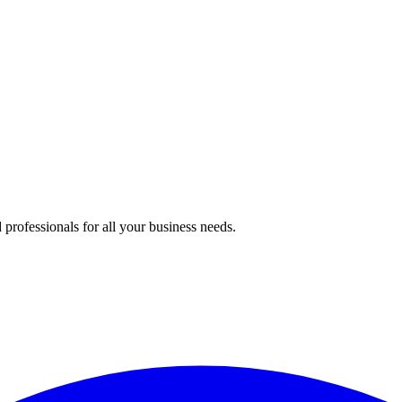
professionals for all your business needs.