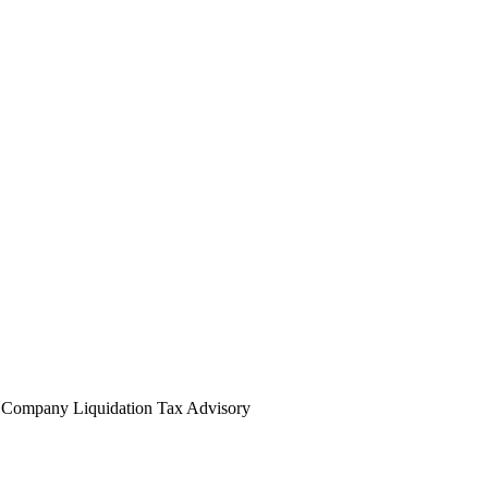
l
Company Liquidation
Tax Advisory