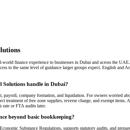
lutions
al-world finance experience to businesses in Dubai and across the UA
ss to the same level of guidance larger groups expect. English and Ara
l Solutions handle in Dubai?
t, payroll, company formation, and liquidation. For owners worried abou
t treatment of free zone supplies, reverse charge, and exempt items. A
 rate or FTA audits later.
ance beyond basic bookkeeping?
Economic Substance Regulations, supports statutory audits, and prepares