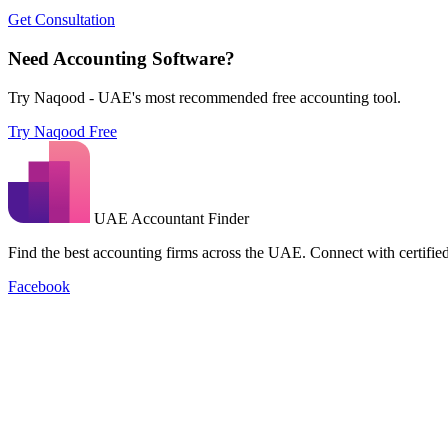
Get Consultation
Need Accounting Software?
Try Naqood - UAE's most recommended free accounting tool.
Try Naqood Free
UAE Accountant Finder
Find the best accounting firms across the UAE. Connect with certified 
Facebook