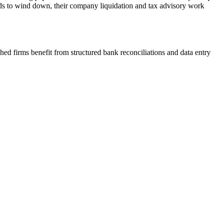
eds to wind down, their company liquidation and tax advisory work
ed firms benefit from structured bank reconciliations and data entry