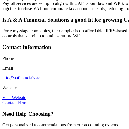
Payroll services are set up to align with UAE labour law and WPS, w
together to close VAT and corporate tax accounts cleanly, reducing the 
Is A & A Financial Solutions a good fit for growing 
For early-stage companies, their emphasis on affordable, IFRS-based b
controls that stand up to audit scrutiny. With
Contact Information
Phone
Email
info@aafinancials.ae
Website
Visit Website
Contact Firm
Need Help Choosing?
Get personalized recommendations from our accounting experts.