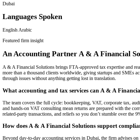
Dubai
Languages Spoken
English
Arabic
Featured firm insight
An Accounting Partner A & A Financial So
A & A Financial Solutions brings FTA-approved tax expertise and re
more than a thousand clients worldwide, giving startups and SMEs acce
through issues without anything getting lost in translation.
What accounting and tax services can A & A Financia
The team covers the full cycle: bookkeeping, VAT, corporate tax, audi
and hands-on VAT consulting mean returns are prepared with the correc
related-party transactions, and reliefs so you don’t stumble over the 9%
How does A & A Financial Solutions support compli
Beyond day-to-day accounting services in Dubai, the firm advises on 